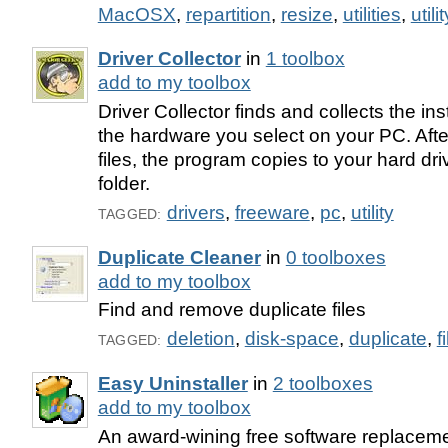
MacOSX
,
repartition
,
resize
,
utilities
,
utilit
Driver Collector
in
1 toolbox
add to my toolbox
Driver Collector finds and collects the insta
the hardware you select on your PC. After 
files, the program copies to your hard driv
folder.
drivers
,
freeware
,
pc
,
utility
TAGGED:
Duplicate Cleaner
in
0 toolboxes
add to my toolbox
Find and remove duplicate files
deletion
,
disk-space
,
duplicate
,
f
TAGGED:
Easy Uninstaller
in
2 toolboxes
add to my toolbox
An award-wining free software replacem