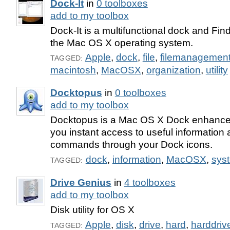
Dock-It
in
0 toolboxes
add to my toolbox
Dock-It is a multifunctional dock and Fin
the Mac OS X operating system.
Apple
,
dock
,
file
,
filemanagemen
TAGGED:
macintosh
,
MacOSX
,
organization
,
utility
Docktopus
in
0 toolboxes
add to my toolbox
Docktopus is a Mac OS X Dock enhance
you instant access to useful information
commands through your Dock icons.
dock
,
information
,
MacOSX
,
syst
TAGGED:
Drive Genius
in
4 toolboxes
add to my toolbox
Disk utility for OS X
Apple
,
disk
,
drive
,
hard
,
harddriv
TAGGED: