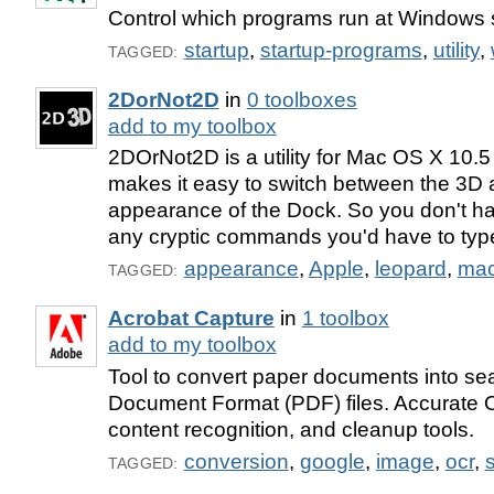
Control which programs run at Windows 
startup
,
startup-programs
,
utility
,
TAGGED:
2DorNot2D
in
0 toolboxes
add to my toolbox
2DOrNot2D is a utility for Mac OS X 10.
makes it easy to switch between the 3D
appearance of the Dock. So you don't h
any cryptic commands you'd have to type
appearance
,
Apple
,
leopard
,
ma
TAGGED:
Acrobat Capture
in
1 toolbox
add to my toolbox
Tool to convert paper documents into se
Document Format (PDF) files. Accurate
content recognition, and cleanup tools.
conversion
,
google
,
image
,
ocr
,
TAGGED: