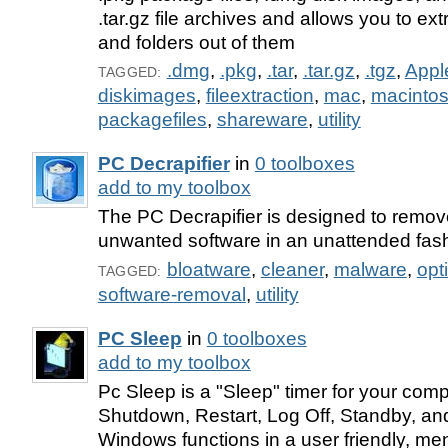
.tar.gz file archives and allows you to extr
and folders out of them
.dmg
,
.pkg
,
.tar
,
.tar.gz
,
.tgz
,
Appl
TAGGED:
diskimages
,
fileextraction
,
mac
,
macinto
packagefiles
,
shareware
,
utility
PC Decrapifier
in
0 toolboxes
add to my toolbox
The PC Decrapifier is designed to remove 
unwanted software in an unattended fash
bloatware
,
cleaner
,
malware
,
opt
TAGGED:
software-removal
,
utility
PC Sleep
in
0 toolboxes
add to my toolbox
Pc Sleep is a "Sleep" timer for your com
Shutdown, Restart, Log Off, Standby, an
Windows functions in a user friendly, me