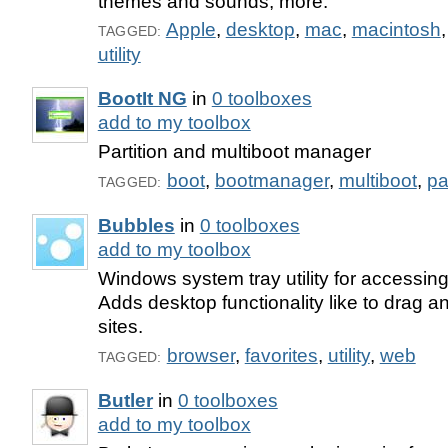
themes and sounds, more.
Apple
,
desktop
,
mac
,
macintosh
TAGGED:
utility
BootIt NG
in
0 toolboxes
add to my toolbox
Partition and multiboot manager
boot
,
bootmanager
,
multiboot
,
pa
TAGGED:
Bubbles
in
0 toolboxes
add to my toolbox
Windows system tray utility for accessing
Adds desktop functionality like to drag a
sites.
browser
,
favorites
,
utility
,
web
TAGGED:
Butler
in
0 toolboxes
add to my toolbox