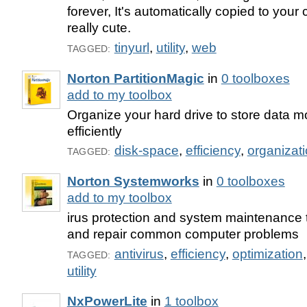
forever, It's automatically copied to your 
really cute.
tinyurl
,
utility
,
web
TAGGED:
Norton PartitionMagic
in
0 toolboxes
add to my toolbox
Organize your hard drive to store data m
efficiently
disk-space
,
efficiency
,
organizat
TAGGED:
Norton Systemworks
in
0 toolboxes
add to my toolbox
irus protection and system maintenance t
and repair common computer problems
antivirus
,
efficiency
,
optimization
TAGGED:
utility
NxPowerLite
in
1 toolbox