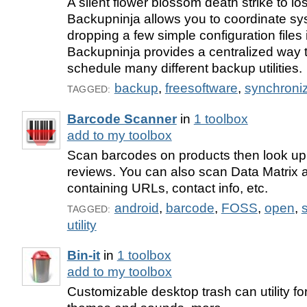
A silent flower blossom death strike to los
Backupninja allows you to coordinate s
dropping a few simple configuration files 
Backupninja provides a centralized way 
schedule many different backup utilities.
backup
,
freesoftware
,
synchroniz
TAGGED:
Barcode Scanner
in
1 toolbox
add to my toolbox
Scan barcodes on products then look up
reviews. You can also scan Data Matri
containing URLs, contact info, etc.
android
,
barcode
,
FOSS
,
open
,
TAGGED:
utility
Bin-it
in
1 toolbox
add to my toolbox
Customizable desktop trash can utility f