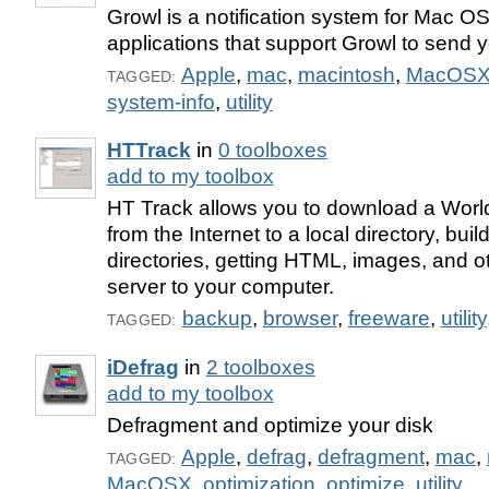
Growl is a notification system for Mac OS 
applications that support Growl to send yo
Apple
,
mac
,
macintosh
,
MacOS
TAGGED:
system-info
,
utility
HTTrack
in
0 toolboxes
add to my toolbox
HT Track allows you to download a Worl
from the Internet to a local directory, buil
directories, getting HTML, images, and ot
server to your computer.
backup
,
browser
,
freeware
,
utility
TAGGED:
iDefrag
in
2 toolboxes
add to my toolbox
Defragment and optimize your disk
Apple
,
defrag
,
defragment
,
mac
,
TAGGED:
MacOSX
,
optimization
,
optimize
,
utility