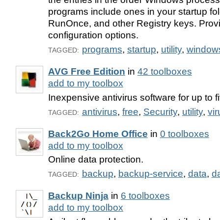
programs include ones in your startup fol
RunOnce, and other Registry keys. Prov
configuration options.
programs
,
startup
,
utility
,
window
TAGGED:
AVG Free Edition
in
42 toolboxes
add to my toolbox
Inexpensive antivirus software for up to 
antivirus
,
free
,
Security
,
utility
,
vir
TAGGED:
Back2Go Home Office
in
0 toolboxes
add to my toolbox
Online data protection.
backup
,
backup-service
,
data
,
d
TAGGED:
Backup Ninja
in
6 toolboxes
add to my toolbox