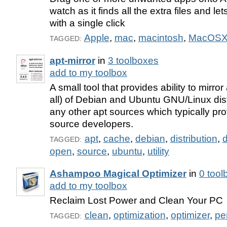
watch as it finds all the extra files and l
with a single click
Apple
,
mac
,
macintosh
,
MacOS
TAGGED:
apt-mirror
in
3 toolboxes
add to my toolbox
A small tool that provides ability to mirro
all) of Debian and Ubuntu GNU/Linux dist
any other apt sources which typically pr
source developers.
apt
,
cache
,
debian
,
distribution
,
d
TAGGED:
open
,
source
,
ubuntu
,
utility
Ashampoo Magical Optimizer
in
0 tool
add to my toolbox
Reclaim Lost Power and Clean Your PC
clean
,
optimization
,
optimizer
,
pe
TAGGED: