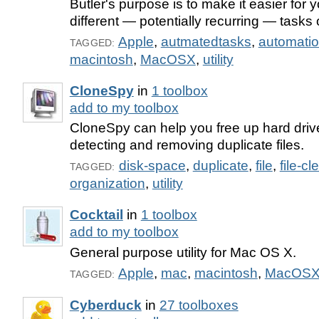
Butler's purpose is to make it easier for 
different — potentially recurring — tasks
Apple
,
autmatedtasks
,
automati
TAGGED:
macintosh
,
MacOSX
,
utility
CloneSpy
in
1 toolbox
add to my toolbox
CloneSpy can help you free up hard dri
detecting and removing duplicate files.
disk-space
,
duplicate
,
file
,
file-c
TAGGED:
organization
,
utility
Cocktail
in
1 toolbox
add to my toolbox
General purpose utility for Mac OS X.
Apple
,
mac
,
macintosh
,
MacOS
TAGGED:
Cyberduck
in
27 toolboxes