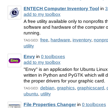
ENTECH Computer Inventory Tool
in
3
add to my toolbox
A free utility available only to nonprofits 
software and hardware of the computer on
running.
free
,
hardware
,
inventory
,
nonprof
TAGGED:
utility
Envy
in
0 toolboxes
add to my toolbox
"Envy" is an application for Ubuntu Linu
written in Python and PyGTK which will de
the proper drivers for your graphic card.
debian
,
graphics
,
graphicscard
,
TAGGED:
ubuntu
,
utility
File Properties Changer
in
0 toolboxes