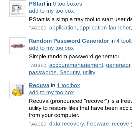
PStart
in
0 toolboxes
add to my toolbox
PStart is a simple tray tool to start user 
application
,
application-launcher
TAGGED:
Random Password Generator
in
4 too
add to my toolbox
Simple random password generator
accountmanagement
,
generator
TAGGED:
passwords
,
Security
,
utility
Recuva
in
1 toolbox
add to my toolbox
Recuva (pronounced "recover") is a fr
utility to restore files that have been acc
from your computer.
data-recovery
,
freeware
,
recover
TAGGED: