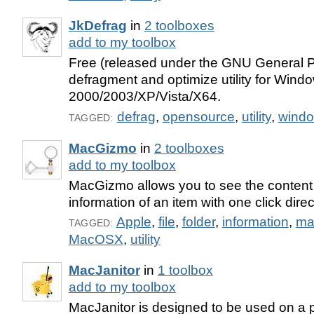
JkDefrag
in
2 toolboxes
add to my toolbox
Free (released under the GNU General P
defragment and optimize utility for Wind
2000/2003/XP/Vista/X64.
defrag
,
opensource
,
utility
,
wind
TAGGED:
MacGizmo
in
2 toolboxes
add to my toolbox
MacGizmo allows you to see the content 
information of an item with one click direc
Apple
,
file
,
folder
,
information
,
ma
TAGGED:
MacOSX
,
utility
MacJanitor
in
1 toolbox
add to my toolbox
MacJanitor is designed to be used on a p