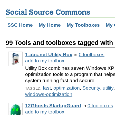
SSC Home
My Home
My Toolboxes
My 
99 Tools and toolboxes tagged with 'u
1-abc.net Utility Box
in
0 toolboxes
add to my toolbox
Utility Box combines seven Windows XP
optimization tools to a program that help
system running fast and secure.
fast
,
optimization
,
Security
,
utility
TAGGED:
windows-optimization
12Ghosts StartupGuard
in
0 toolboxes
add to my toolbox