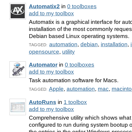
Automatix2
in
0 toolboxes
add to my toolbox
Automatix is a graphical interface for au
installation of the most commonly reques
Debian based Linux operating systems.
automation
,
debian
,
installation
,
TAGGED:
opensource
,
utility
Automator
in
0 toolboxes
add to my toolbox
Task automation software for Macs.
Apple
,
automation
,
mac
,
macinto
TAGGED:
AutoRuns
in
1 toolbox
add to my toolbox
Comprehensive utility which shows what
configured to run during system bootup 
the entries in the order Windows proces