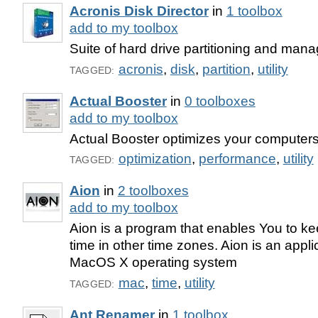
Acronis Disk Director
in
1 toolbox
add to my toolbox
Suite of hard drive partitioning and man
acronis
,
disk
,
partition
,
utility
TAGGED:
Actual Booster
in
0 toolboxes
add to my toolbox
Actual Booster optimizes your computer
optimization
,
performance
,
utility
TAGGED:
Aion
in
2 toolboxes
add to my toolbox
Aion is a program that enables You to kee
time in other time zones. Aion is an applic
MacOS X operating system
mac
,
time
,
utility
TAGGED:
Ant Renamer
in
1 toolbox