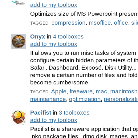
add to my toolbox
Optimizes size of MS Powerpoint presen
compression
,
msoffice
,
office
,
sl
TAGGED:
Onyx
in
4 toolboxes
add to my toolbox
It allows you to run misc tasks of syste
configure certain hidden parameters of t
Safari, Dashboard, Exposé, Disk Utility...
remove a certain number of files and fol
become cumbersome.
Apple
,
freeware
,
mac
,
macintosh
TAGGED:
maintainance
,
optimization
,
personalizat
Pacifist
in
3 toolboxes
add to my toolbox
Pacifist is a shareware application that
.pkg package files, .dmg disk images, and 