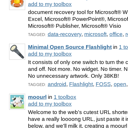
add to my toolbox
document recovery tool for Microsoft® W
Excel, Microsoft® PowerPoint®, Microsof
Microsoft® Publisher, Microsoft® Visio
data-recovery
,
microsoft
,
office
,
r
TAGGED:
Minimal Open Source Flashlight
in
1 t
add to my toolbox
It consists of only one switch to turn th
and off. Not more. No widget. No timer. N
No unnecessary artwork. Only 38KB!
android
,
Flashlight
,
FOSS
,
open
TAGGED:
moourl
in
1 toolbox
add to my toolbox
Welcome to the web's cutest URL shorten
have a really loooong URL, just paste it in
below, and we'll milk it, creating a moourl 