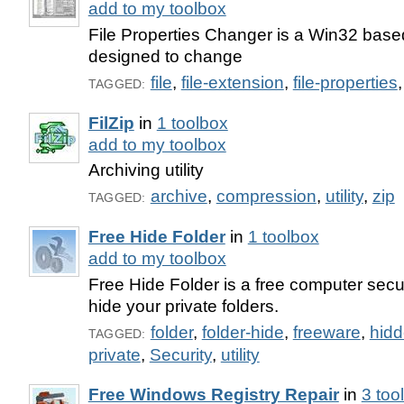
add to my toolbox
File Properties Changer is a Win32 base
designed to change
file
,
file-extension
,
file-properties
TAGGED:
FilZip
in
1 toolbox
add to my toolbox
Archiving utility
archive
,
compression
,
utility
,
zip
TAGGED:
Free Hide Folder
in
1 toolbox
add to my toolbox
Free Hide Folder is a free computer secur
hide your private folders.
folder
,
folder-hide
,
freeware
,
hid
TAGGED:
private
,
Security
,
utility
Free Windows Registry Repair
in
3 too