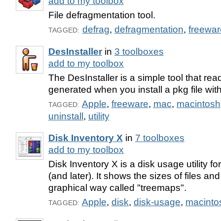
add to my toolbox
File defragmentation tool.
defrag
,
defragmentation
,
freewar
TAGGED:
DesInstaller
in
3 toolboxes
add to my toolbox
The DesInstaller is a simple tool that rea
generated when you install a pkg file with
Apple
,
freeware
,
mac
,
macintosh
TAGGED:
uninstall
,
utility
Disk Inventory X
in
7 toolboxes
add to my toolbox
Disk Inventory X is a disk usage utility 
(and later). It shows the sizes of files and
graphical way called "treemaps".
Apple
,
disk
,
disk-usage
,
macinto
TAGGED: