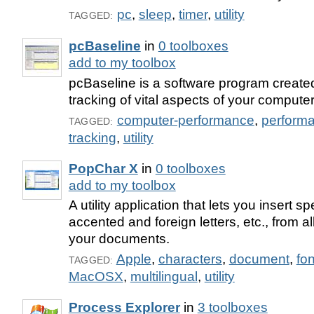
pc
,
sleep
,
timer
,
utility
TAGGED:
pcBaseline
in
0 toolboxes
add to my toolbox
pcBaseline is a software program created
tracking of vital aspects of your compute
computer-performance
,
perform
TAGGED:
tracking
,
utility
PopChar X
in
0 toolboxes
add to my toolbox
A utility application that lets you insert s
accented and foreign letters, etc., from all
your documents.
Apple
,
characters
,
document
,
fon
TAGGED:
MacOSX
,
multilingual
,
utility
Process Explorer
in
3 toolboxes