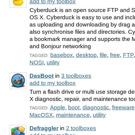
add to my toolbox
Cyberduck is an open source FTP and S
OS X. Cyberduck is easy to use and incl
as uploading and downloading by drag an
also synchronise files and directories. 
a bookmark manager and supports the 
and Bonjour networking
basebox
,
desktop
,
file
,
free
,
FTP
TAGGED:
NOSI
,
utility
DasBoot
in
3 toolboxes
add to my toolbox
Turn a flash drive or multi use storage d
X diagnostic, repair, and maintenance too
Apple
,
boot
,
diagnostic
,
freeware
TAGGED:
MacOSX
,
maintenance
,
utility
Defraggler
in
2 toolboxes