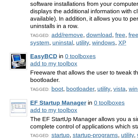
software installations from your computer.
displays the additional information with c
available). In addition, it allows you to pe
uninstalls in a row.
add/remove
,
download
,
free
,
fre
TAGGED:
system
,
uninstal
,
utility
,
windows
,
XP
EasyBCD
in
0 toolboxes
add to my toolbox
Freeware that allows the user to tweak
bootloader.
boot
,
bootloader
,
utility
,
vista
,
wi
TAGGED:
EF Startup Manager
in
0 toolboxes
add to my toolbox
The EF StartUp Manager allows you a si
complete control of applications which s
startup
,
startup-programs
,
utility
,
TAGGED: