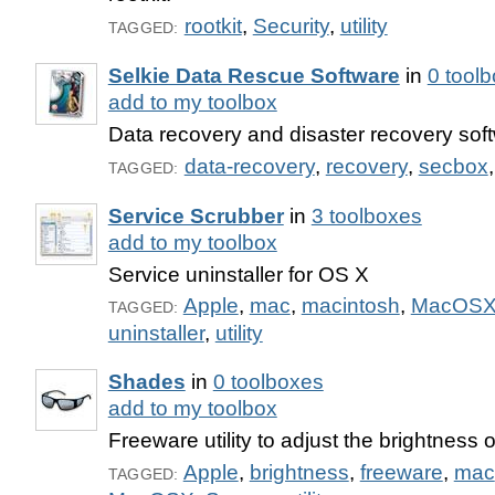
rootkit
,
Security
,
utility
TAGGED:
Selkie Data Rescue Software
in
0 tool
add to my toolbox
Data recovery and disaster recovery sof
data-recovery
,
recovery
,
secbox
TAGGED:
Service Scrubber
in
3 toolboxes
add to my toolbox
Service uninstaller for OS X
Apple
,
mac
,
macintosh
,
MacOS
TAGGED:
uninstaller
,
utility
Shades
in
0 toolboxes
add to my toolbox
Freeware utility to adjust the brightness 
Apple
,
brightness
,
freeware
,
mac
TAGGED: