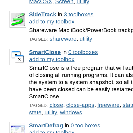
MacOSX
,
Screen
,
utility
SideTrack
in
3 toolboxes
add to my toolbox
Shareware Mac iBook/PowerBook track
shareware
,
utility
TAGGED:
SmartClose
in
0 toolboxes
add to my toolbox
SmartClose is a free program that will a
of closing all running programs. It can al
the system to a system snapshot, so all 
have been closed can be easily restarted
SmartClose.
close
,
close-apps
,
freeware
,
sta
TAGGED:
state
,
utility
,
windows
SmartDefrag
in
0 toolboxes
add to my toolbox