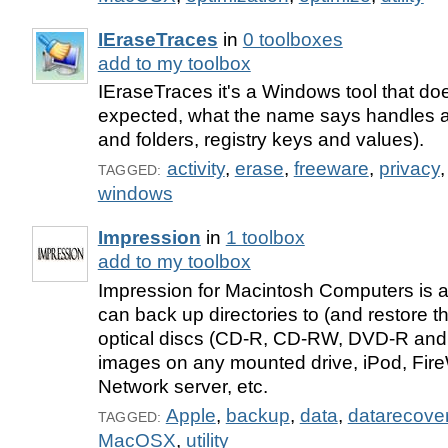
IEraseTraces
in
0 toolboxes
add to my toolbox
IEraseTraces it's a Windows tool that do
expected, what the name says handles acti
and folders, registry keys and values).
activity
,
erase
,
freeware
,
privacy
TAGGED:
windows
Impression
in
1 toolbox
add to my toolbox
Impression for Macintosh Computers is an
can back up directories to (and restore t
optical discs (CD-R, CD-RW, DVD-R and
images on any mounted drive, iPod, Fire
Network server, etc.
Apple
,
backup
,
data
,
datarecove
TAGGED:
MacOSX
,
utility