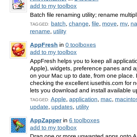
add to my toolbox
Batch file renaming utility; rename multiple
batch
,
change
,
file
,
move
,
mv
,
n
TAGGED:
rename
,
utility
AppFresh
in
0 toolboxes
add to my toolbox
AppFresh helps you to keep all applicatio
Apple), widgets, preference panes and ap
on your Mac up to date, from one place. 
checking the excellent iusethis.com for 
lets you download and install available u
Apple
,
application
,
mac
,
macinto
TAGGED:
update
,
updates
,
utility
AppZapper
in
6 toolboxes
add to my toolbox
Drag one or more unwanted apps onto 