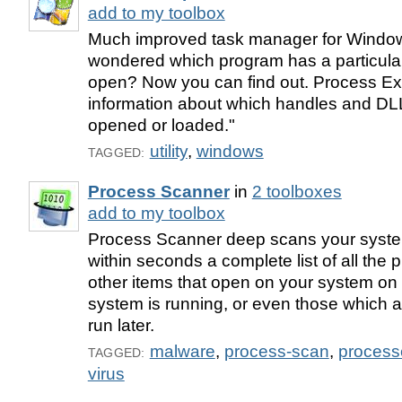
add to my toolbox
Much improved task manager for Window
wondered which program has a particular f
open? Now you can find out. Process Ex
information about which handles and D
opened or loaded."
utility
,
windows
TAGGED:
Process Scanner
in
2 toolboxes
add to my toolbox
Process Scanner deep scans your system
within seconds a complete list of all the 
other items that open on your system on s
system is running, or even those which
run later.
malware
,
process-scan
,
process
TAGGED:
virus