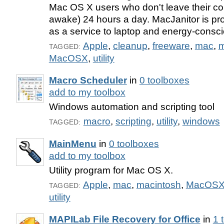
Mac OS X users who don't leave their c
awake) 24 hours a day. MacJanitor is pr
as a service to laptop and energy-consc
Apple
,
cleanup
,
freeware
,
mac
,
m
TAGGED:
MacOSX
,
utility
Macro Scheduler
in
0 toolboxes
add to my toolbox
Windows automation and scripting tool
macro
,
scripting
,
utility
,
windows
TAGGED:
MainMenu
in
0 toolboxes
add to my toolbox
Utility program for Mac OS X.
Apple
,
mac
,
macintosh
,
MacOS
TAGGED:
utility
MAPILab File Recovery for Office
in
1 