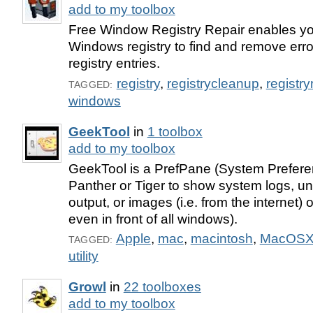
add to my toolbox
Free Window Registry Repair enables yo
Windows registry to find and remove error
registry entries.
registry
,
registrycleanup
,
registry
TAGGED:
windows
GeekTool
in
1 toolbox
add to my toolbox
GeekTool is a PrefPane (System Prefere
Panther or Tiger to show system logs, 
output, or images (i.e. from the internet)
even in front of all windows).
Apple
,
mac
,
macintosh
,
MacOS
TAGGED:
utility
Growl
in
22 toolboxes
add to my toolbox