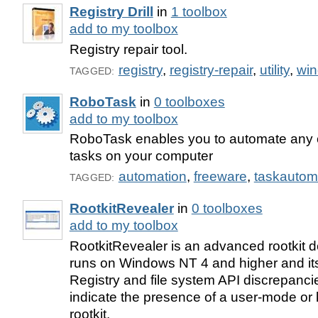
Registry Drill
in
1 toolbox
add to my toolbox
Registry repair tool.
registry
,
registry-repair
,
utility
,
wi
TAGGED:
RoboTask
in
0 toolboxes
add to my toolbox
RoboTask enables you to automate any 
tasks on your computer
automation
,
freeware
,
taskautom
TAGGED:
RootkitRevealer
in
0 toolboxes
add to my toolbox
RootkitRevealer is an advanced rootkit dete
runs on Windows NT 4 and higher and its 
Registry and file system API discrepanci
indicate the presence of a user-mode or
rootkit.