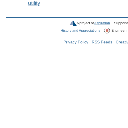
utility
A project of
Aspiration
Supporte
History and Appreciations
Engineeri
Privacy Policy
|
RSS Feeds
|
Creat