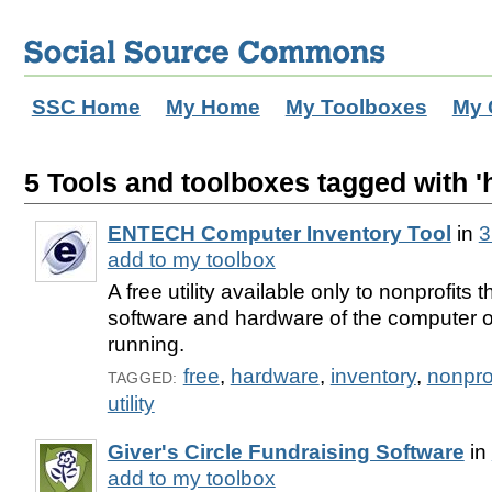
SSC Home
My Home
My Toolboxes
My 
5 Tools and toolboxes tagged with '
ENTECH Computer Inventory Tool
in
3
add to my toolbox
A free utility available only to nonprofits 
software and hardware of the computer on
running.
free
,
hardware
,
inventory
,
nonprof
TAGGED:
utility
Giver's Circle Fundraising Software
in
add to my toolbox