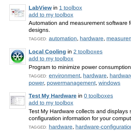
LabView
in
1 toolbox
add to my toolbox
Automation and measurement software fo
designs.
automation
,
hardware
,
measure
TAGGED:
Local Cooling
in
2 toolboxes
add to my toolbox
Program to minimize power consumption
environment
,
hardware
,
hardwa
TAGGED:
power
,
powermanagement
,
windows
Test My Hardware
in
0 toolboxes
add to my toolbox
Test My Hardware collects and displays
configuration information for your comput
hardware
,
hardware-configuratio
TAGGED: