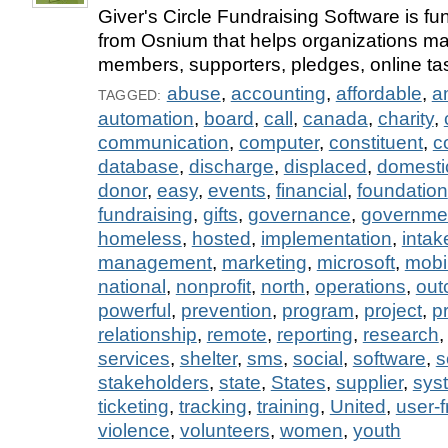
Giver's Circle Fundraising Software is fu
from Osnium that helps organizations m
members, supporters, pledges, online tas
abuse
,
accounting
,
affordable
,
a
TAGGED:
automation
,
board
,
call
,
canada
,
charity
,
communication
,
computer
,
constituent
,
c
database
,
discharge
,
displaced
,
domesti
donor
,
easy
,
events
,
financial
,
foundation
fundraising
,
gifts
,
governance
,
governme
homeless
,
hosted
,
implementation
,
intak
management
,
marketing
,
microsoft
,
mobi
national
,
nonprofit
,
north
,
operations
,
out
powerful
,
prevention
,
program
,
project
,
p
relationship
,
remote
,
reporting
,
research
services
,
shelter
,
sms
,
social
,
software
,
s
stakeholders
,
state
,
States
,
supplier
,
sys
ticketing
,
tracking
,
training
,
United
,
user-f
violence
,
volunteers
,
women
,
youth