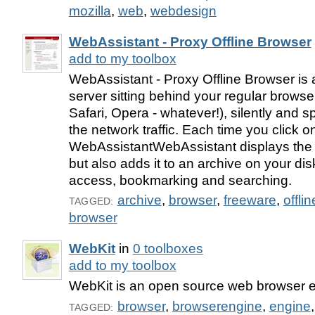
mozilla
,
web
,
webdesign
WebAssistant - Proxy Offline Browser
add to my toolbox
WebAssistant - Proxy Offline Browser is 
server sitting behind your regular browser
Safari, Opera - whatever!), silently and s
the network traffic. Each time you click o
WebAssistantWebAssistant displays the
but also adds it to an archive on your dis
access, bookmarking and searching.
archive
,
browser
,
freeware
,
offlin
TAGGED:
browser
WebKit
in
0 toolboxes
add to my toolbox
WebKit is an open source web browser e
browser
,
browserengine
,
engine
TAGGED: