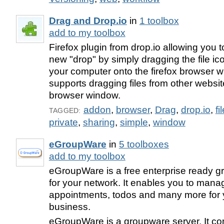
Drag and Drop.io
in
1 toolbox
add to my toolbox
Firefox plugin from drop.io allowing you to
new "drop" by simply dragging the file ic
your computer onto the firefox browser w
supports dragging files from other websit
browser window.
addon
,
browser
,
Drag
,
drop.io
,
fi
TAGGED:
private
,
sharing
,
simple
,
window
eGroupWare
in
5 toolboxes
add to my toolbox
eGroupWare is a free enterprise ready 
for your network. It enables you to mana
appointments, todos and many more for 
business.
eGroupWare is a groupware server. It co