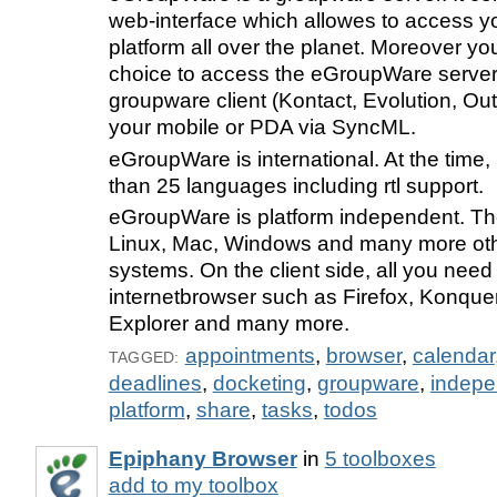
web-interface which allowes to access y
platform all over the planet. Moreover yo
choice to access the eGroupWare server 
groupware client (Kontact, Evolution, Out
your mobile or PDA via SyncML.
eGroupWare is international. At the time,
than 25 languages including rtl support.
eGroupWare is platform independent. Th
Linux, Mac, Windows and many more oth
systems. On the client side, all you need 
internetbrowser such as Firefox, Konquer
Explorer and many more.
appointments
,
browser
,
calendar
TAGGED:
deadlines
,
docketing
,
groupware
,
indepe
platform
,
share
,
tasks
,
todos
Epiphany Browser
in
5 toolboxes
add to my toolbox