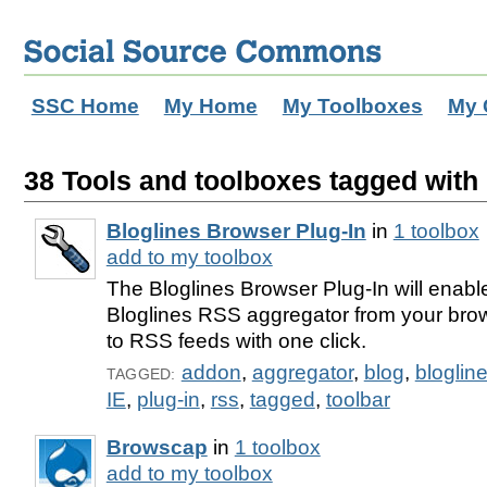
SSC Home
My Home
My Toolboxes
My 
38 Tools and toolboxes tagged with 
Bloglines Browser Plug-In
in
1 toolbox
add to my toolbox
The Bloglines Browser Plug-In will enabl
Bloglines RSS aggregator from your bro
to RSS feeds with one click.
addon
,
aggregator
,
blog
,
bloglin
TAGGED:
IE
,
plug-in
,
rss
,
tagged
,
toolbar
Browscap
in
1 toolbox
add to my toolbox