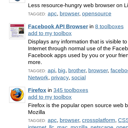
Less resource-hungry web browser on L
apc
,
browser
,
opensource
TAGGED:
Facebook API Browser
in
8 toolboxes
add to my toolbox
Displays any information that is visible 
Internet through normal use of the Face
Facebook apps used by you or your frie
more.
api
,
big
,
brother
,
browser
,
facebo
TAGGED:
Network
,
privacy
,
social
Firefox
in
345 toolboxes
add to my toolbox
Firefox is the popular open source web 
Mozilla
apc
,
browser
,
crossplatform
,
CS
TAGGED:
internet
,
llc
,
mac
,
mozilla
,
netscape
,
open