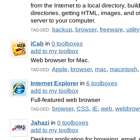
from the Internet to a local directory, buil
directories, getting HTML, images, and ot
server to your computer.
backup
,
browser
,
freeware
,
utility
TAGGED:
iCab
in
0 toolboxes
add to my toolbox
Web browser for Mac.
Apple
,
browser
,
mac
,
macintosh
TAGGED:
Internet Explorer
in
6 toolboxes
add to my toolbox
Full-featured web browser
browser
,
CSS
,
IE
,
web
,
webbrow
TAGGED:
Jahazi
in
0 toolboxes
add to my toolbox
Desktop application for browsing, email, 