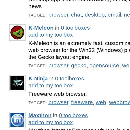
news
browser
,
chat
,
desktop
,
email
,
n
TAGGED:
K-Meleon
in
0 toolboxes
add to my toolbox
K-Meleon is an extremely fast, customiza
web browser for the Win32 (Windows) pl
the Gecko layout engine.
browser
,
gecko
,
opensource
,
we
TAGGED:
K-Ninja
in
0 toolboxes
add to my toolbox
Freeware web browser.
browser
,
freeware
,
web
,
webbro
TAGGED:
Maxthon
in
0 toolboxes
add to my toolbox