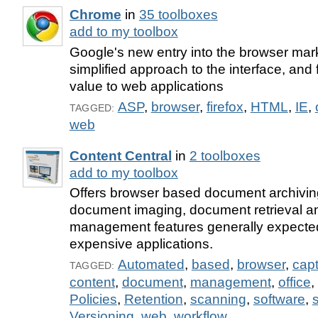
Chrome
in
35 toolboxes
add to my toolbox
Google's new entry into the browser mar
simplified approach to the interface, an
value to web applications
ASP
,
browser
,
firefox
,
HTML
,
IE
,
TAGGED:
web
Content Central
in
2 toolboxes
add to my toolbox
Offers browser based document archivin
document imaging, document retrieval 
management features generally expecte
expensive applications.
Automated
,
based
,
browser
,
cap
TAGGED:
content
,
document
,
management
,
office
,
Policies
,
Retention
,
scanning
,
software
,
Versioning
,
web
,
workflow