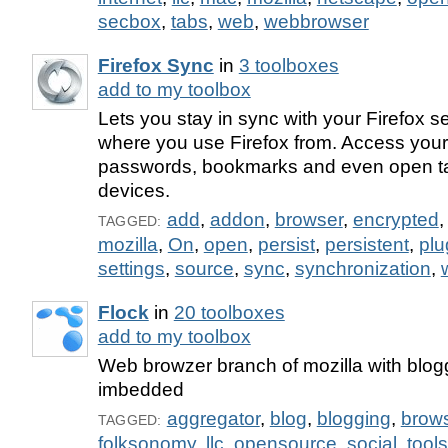
secbox
,
tabs
,
web
,
webbrowser
Firefox Sync
in
3 toolboxes
add to my toolbox
Lets you stay in sync with your Firefox s
where you use Firefox from. Access your 
passwords, bookmarks and even open ta
devices.
add
,
addon
,
browser
,
encrypted
TAGGED:
mozilla
,
On
,
open
,
persist
,
persistent
,
plu
settings
,
source
,
sync
,
synchronization
,
Flock
in
20 toolboxes
add to my toolbox
Web browzer branch of mozilla with blog
imbedded
aggregator
,
blog
,
blogging
,
brow
TAGGED:
folksonomy
,
llc
,
opensource
,
social
,
tools