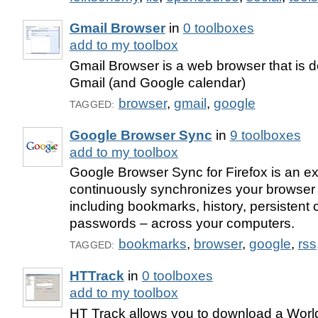
Gmail Browser
in
0 toolboxes
add to my toolbox
Gmail Browser is a web browser that is d
Gmail (and Google calendar)
browser
,
gmail
,
google
TAGGED:
Google Browser Sync
in
9 toolboxes
add to my toolbox
Google Browser Sync for Firefox is an ex
continuously synchronizes your browser 
including bookmarks, history, persistent
passwords – across your computers.
bookmarks
,
browser
,
google
,
rss
TAGGED:
HTTrack
in
0 toolboxes
add to my toolbox
HT Track allows you to download a Worl