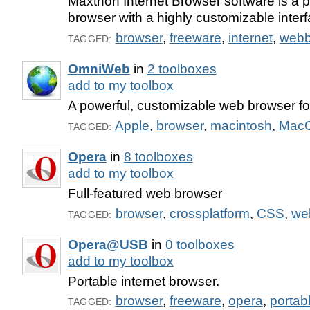
Maxthon Internet Browser software is a 
browser with a highly customizable interf
browser
,
freeware
,
internet
,
webb
TAGGED:
OmniWeb
in
2 toolboxes
add to my toolbox
A powerful, customizable web browser f
Apple
,
browser
,
macintosh
,
Mac
TAGGED:
Opera
in
8 toolboxes
add to my toolbox
Full-featured web browser
browser
,
crossplatform
,
CSS
,
we
TAGGED:
Opera@USB
in
0 toolboxes
add to my toolbox
Portable internet browser.
browser
,
freeware
,
opera
,
portab
TAGGED: