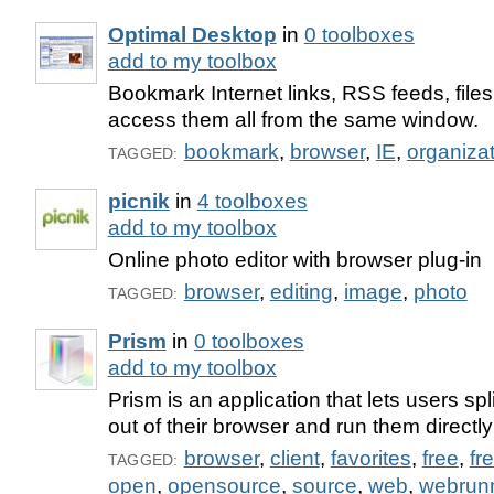
Optimal Desktop
in
0 toolboxes
add to my toolbox
Bookmark Internet links, RSS feeds, file
access them all from the same window.
bookmark
,
browser
,
IE
,
organiza
TAGGED:
picnik
in
4 toolboxes
add to my toolbox
Online photo editor with browser plug-in
browser
,
editing
,
image
,
photo
TAGGED:
Prism
in
0 toolboxes
add to my toolbox
Prism is an application that lets users sp
out of their browser and run them directly
browser
,
client
,
favorites
,
free
,
fr
TAGGED:
open
,
opensource
,
source
,
web
,
webrun