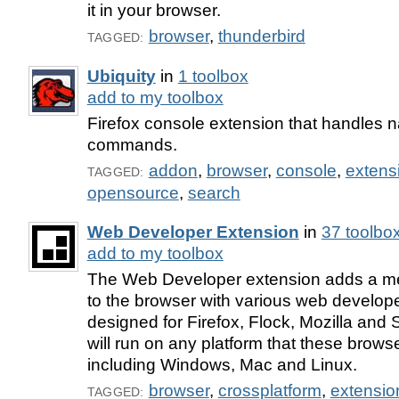
it in your browser.
browser
,
thunderbird
TAGGED:
Ubiquity
in
1 toolbox
add to my toolbox
Firefox console extension that handles 
commands.
addon
,
browser
,
console
,
extens
TAGGED:
opensource
,
search
Web Developer Extension
in
37 toolbo
add to my toolbox
The Web Developer extension adds a me
to the browser with various web developer 
designed for Firefox, Flock, Mozilla an
will run on any platform that these brows
including Windows, Mac and Linux.
browser
,
crossplatform
,
extensio
TAGGED: