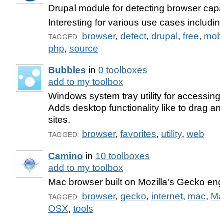
Drupal module for detecting browser capab
Interesting for various use cases includi
browser
,
detect
,
drupal
,
free
,
mob
TAGGED:
php
,
source
Bubbles
in
0 toolboxes
add to my toolbox
Windows system tray utility for accessing
Adds desktop functionality like to drag a
sites.
browser
,
favorites
,
utility
,
web
TAGGED:
Camino
in
10 toolboxes
add to my toolbox
Mac browser built on Mozilla's Gecko en
browser
,
gecko
,
internet
,
mac
,
M
TAGGED:
OSX
,
tools