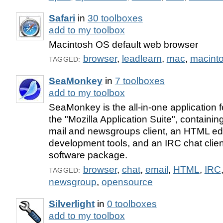
Safari
in
30 toolboxes
add to my toolbox
Macintosh OS default web browser
browser
,
leadlearn
,
mac
,
macint
TAGGED:
SeaMonkey
in
7 toolboxes
add to my toolbox
SeaMonkey is the all-in-one application 
the "Mozilla Application Suite", containi
mail and newsgroups client, an HTML edi
development tools, and an IRC chat client
software package.
browser
,
chat
,
email
,
HTML
,
IRC
TAGGED:
newsgroup
,
opensource
Silverlight
in
0 toolboxes
add to my toolbox