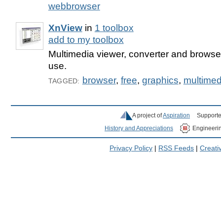
webbrowser
XnView
in
1 toolbox
add to my toolbox
Multimedia viewer, converter and browser,
use.
browser
,
free
,
graphics
,
multimed
TAGGED:
A project of
Aspiration
Supporte
History and Appreciations
Engineeri
Privacy Policy
|
RSS Feeds
|
Creat