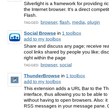
Silverlight is a framework for providing ri
the Internet browser. It's a direct competi
Flash.
browser
,
flash
,
media
,
plugin
TAGGED:
Social Browse
in
1 toolbox
add to my toolbox
Share and discuss any page; receive rea
cool links shared by people you like; disc
right within the page
browser
,
social
TAGGED:
ThunderBrowse
in
1 toolbox
add to my toolbox
This extension adds a URL Bar to the Th
interface, thus allowing you to be able t
without having to open browsers. Also: i
RSS messages in your message pane. Or