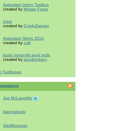
Aspiration Intern Toolbox
created by
Miriam Feser
mine
created by
CyndyDanger
Aspiration Shirts 2014
created by
ruth
basic nonprofit work tools
created by
jannikimbery
h Toolboxes
members
Joe McLaughlin
Georgetsolo
VladMorosan