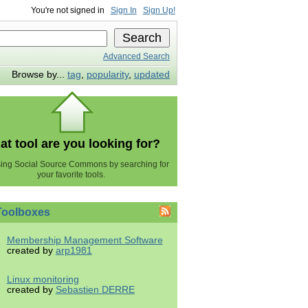
You're not signed in
Sign In
Sign Up!
Advanced Search
Browse by...
tag
,
popularity
,
updated
t tool are you looking for?
using Social Source Commons by searching for
your favorite tools.
Toolboxes
Membership Management Software
created by
arp1981
Linux monitoring
created by
Sebastien DERRE