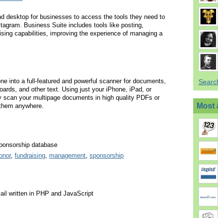
nd desktop for businesses to access the tools they need to
tagram. Business Suite includes tools like posting,
ising capabilities, improving the experience of managing a
e into a full-featured and powerful scanner for documents,
Searc
oards, and other text. Using just your iPhone, iPad, or
y scan your multipage documents in high quality PDFs or
Most 
them anywhere.
ponsorship database
onor
,
fundraising
,
management
,
sponsorship
il written in PHP and JavaScript