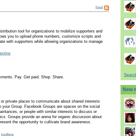
Feed
stribution tool for organizations to mobilize supporters and
lows you to upload phone numbers, customize scripts and
te with supporters while allowing organizations to manage
texting
Searc
payments. Pay. Get paid. Shop. Share.
New 
or private places to communicate about shared interests
 to your Group. Facebook Groups are spaces on the social
aintances, or people with similar interests to discuss or
pics. Groups provide an arena for organic discussion about
resent the opportunity to cultivate brand awareness.
 toolbox