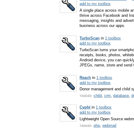
add to my toolbox
A single place across mobile a
thrive across Facebook and Ins
messaging, insights and advert
business across our apps.
TurboScan
in
1 toolbox
add to my toolbox
TurboScan turns your smartphon
receipts, books, photos, whiteb
Android device, you can quickl
JPEGs, name, store and send 
Reach
in
1 toolbox
add to my toolbox
Donor management and child s
child
,
crm
,
database
,
d
TAGGED:
Cypht
in
1 toolbox
add to my toolbox
Lightweight Open Source webma
php
,
webmail
TAGGED: