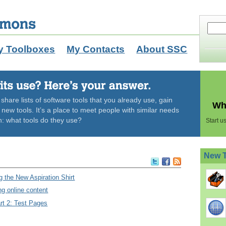
y Toolboxes
My Contacts
About SSC
hare lists of software tools that you already use, gain
Wha
ew tools. It’s a place to meet people with similar needs
n: what tools do they use?
Start 
New 
 the New Aspiration Shirt
ng online content
rt 2: Test Pages