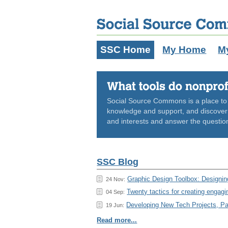
SSC Home
My Home
M
Social Source Commons is a place to s
knowledge and support, and discover n
and interests and answer the questio
SSC Blog
Graphic Design Toolbox: Designing
24 Nov:
Twenty tactics for creating engagi
04 Sep:
Developing New Tech Projects, Pa
19 Jun:
Read more...