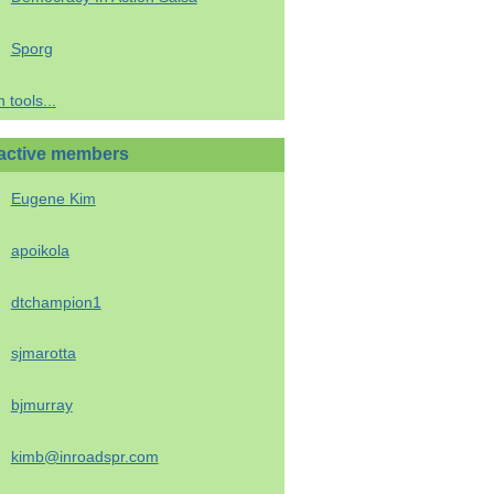
Sporg
 tools...
active members
Eugene Kim
apoikola
dtchampion1
sjmarotta
bjmurray
kimb@inroadspr.com