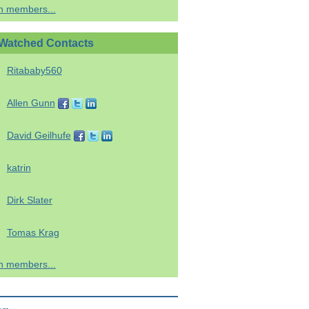
h members...
Watched Contacts
Ritababy560
Allen Gunn
David Geilhufe
katrin
Dirk Slater
Tomas Krag
h members...