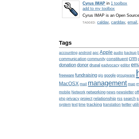
Cyrus IMAP
in
1 toolbox
add to my toolbox
Cyrus IMAP is an Open Source 
caldav
,
carddav
,
email
TAGGED:
Tags
Apple
accounting
android
apc
audio
backup
crm
communication
constituent
community
ema
donation
donor
drupal
eadvocacy
editor
fundraising
freeware
google
gis
groupware
management
MacOSX
m
mail
map
mobile
Network
networking
news
newsletter
of
relationship
privacy
project
rss
search
php
s
tracking
util
system
text
time
translation
twitter