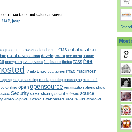
email, contacts and calendar server.
,
IMAP
,
jmap
Search
Most 
collaboration
blog
calendar
CMS
blogging
browser
chat
database
development
data
desktop
document
donate
free
il
encryption
event
events
file
finance
firefox
FOSS
hosted
mac
macintosh
Linux
IM
info
localization
apping
media
maps
marketing
meeting
microsoft
messaging
opensource
open
Online
fice
organization
photo
phone
Security
source
social
sharing
ecbox
server
software
web
video
webbased
windows
ity
website
voip
web2.0
wiki