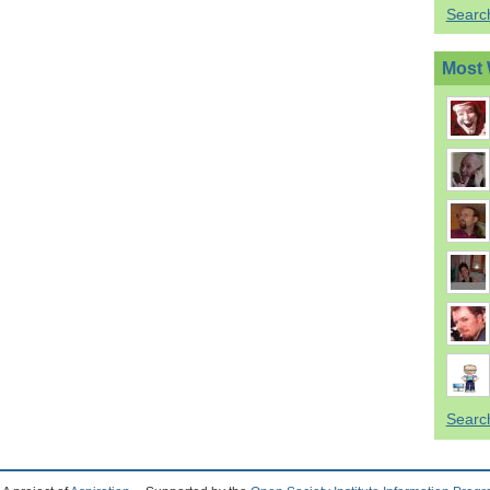
Searc
Most 
Searc