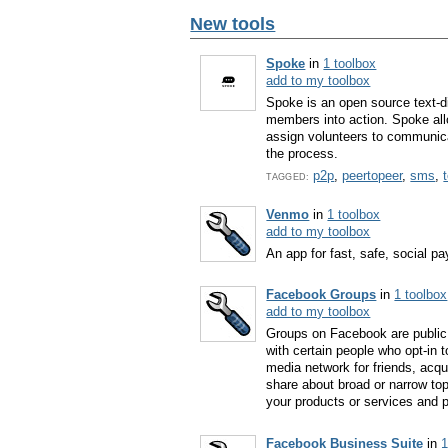
New tools
Spoke
in
1 toolbox
add to my toolbox
Spoke is an open source text-di
members into action. Spoke al
assign volunteers to communica
the process.
p2p
,
peertopeer
,
sms
,
TAGGED:
Venmo
in
1 toolbox
add to my toolbox
An app for fast, safe, social 
Facebook Groups
in
1 toolbox
add to my toolbox
Groups on Facebook are public 
with certain people who opt-in
media network for friends, acqu
share about broad or narrow to
your products or services and p
Facebook Business Suite
in
1