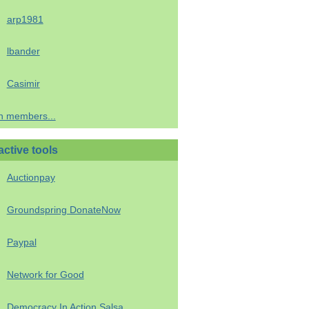
arp1981
lbander
Casimir
h members...
active tools
Auctionpay
Groundspring DonateNow
Paypal
Network for Good
Democracy In Action Salsa