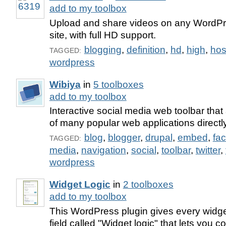
add to my toolbox
Upload and share videos on any WordPr
site, with full HD support.
blogging
,
definition
,
hd
,
high
,
hos
TAGGED:
wordpress
Wibiya
in
5 toolboxes
add to my toolbox
Interactive social media web toolbar that 
of many popular web applications directly
blog
,
blogger
,
drupal
,
embed
,
fa
TAGGED:
media
,
navigation
,
social
,
toolbar
,
twitter
,
wordpress
Widget Logic
in
2 toolboxes
add to my toolbox
This WordPress plugin gives every widget
field called "Widget logic" that lets you c