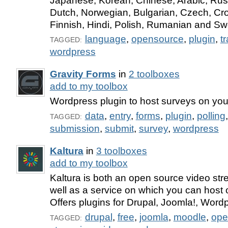
Japanese, Korean, Chinese, Arabic, Rus
Dutch, Norwegian, Bulgarian, Czech, Cro
Finnish, Hindi, Polish, Rumanian and Sw
language
,
opensource
,
plugin
,
t
TAGGED:
wordpress
Gravity Forms
in
2 toolboxes
add to my toolbox
Wordpress plugin to host surveys on you
data
,
entry
,
forms
,
plugin
,
polling
TAGGED:
submission
,
submit
,
survey
,
wordpress
Kaltura
in
3 toolboxes
add to my toolbox
Kaltura is both an open source video str
well as a service on which you can host 
Offers plugins for Drupal, Joomla!, Word
drupal
,
free
,
joomla
,
moodle
,
ope
TAGGED: