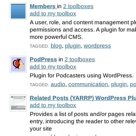
Members
in
2 toolboxes
add to my toolbox
A user, role, and content management plug
permissions and access. A plugin for m
more powerful CMS.
blog
,
plugin
,
wordpress
TAGGED:
PodPress
in
2 toolboxes
add to my toolbox
Plugin for Podcasters using WordPress.
audio
,
communication
,
plugin
,
po
TAGGED:
Related Posts (YARRP) WordPress Pl
add to my toolbox
Provides a list of posts and/or pages rela
entry, introducing the reader to other rel
your site