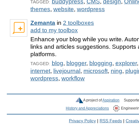
buddypress
,
CMS
,
design
,
Onlin
TAGGED:
themes
,
website
,
wordpress
Zemanta
in
2 toolboxes
add to my toolbox
Enhance your blog while you write. Auto
links and articles suggestions. Supports 
platforms.
blog
,
blogger
,
blogging
,
explorer
TAGGED:
internet
,
livejournal
,
microsoft
,
ning
,
plugi
wordpress
,
workflow
A project of
Aspiration
Supporte
History and Appreciations
Engineeri
Privacy Policy
|
RSS Feeds
|
Creat