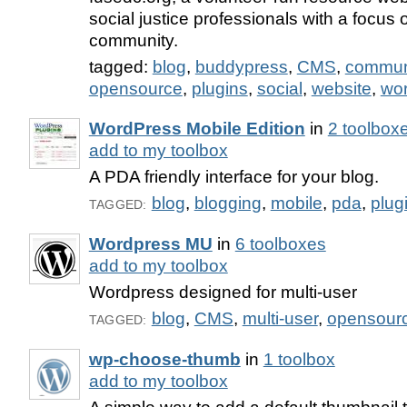
social justice professionals with a focus
community.
tagged:
blog
,
buddypress
,
CMS
,
commun
opensource
,
plugins
,
social
,
website
,
wo
WordPress Mobile Edition
in
2 toolbox
add to my toolbox
A PDA friendly interface for your blog.
blog
,
blogging
,
mobile
,
pda
,
plug
TAGGED:
Wordpress MU
in
6 toolboxes
add to my toolbox
Wordpress designed for multi-user
blog
,
CMS
,
multi-user
,
opensour
TAGGED:
wp-choose-thumb
in
1 toolbox
add to my toolbox