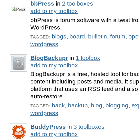
bbPress
in
2 toolboxes
add to my toolbox
bbPress is forum software with a twist fro
WordPress.
blogs
,
board
,
bulletin
,
forum
,
ope
TAGGED:
wordpress
BlogBackupr
in
1 toolbox
add to my toolbox
BlogBackupr is a free, hosted tool for ba
content including posts and media. It su
platform that uses an RSS feed and also 
auto-restore.
back
,
backup
,
blog
,
blogging
,
ex
TAGGED:
wordpress
BuddyPress
in
3 toolboxes
add to my toolbox