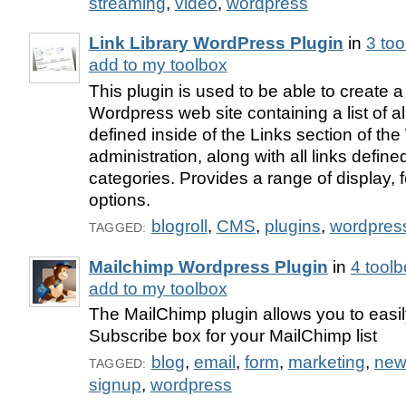
streaming
,
video
,
wordpress
Link Library WordPress Plugin
in
3 to
add to my toolbox
This plugin is used to be able to create 
Wordpress web site containing a list of all
defined inside of the Links section of th
administration, along with all links define
categories. Provides a range of display, 
options.
blogroll
,
CMS
,
plugins
,
wordpres
TAGGED:
Mailchimp Wordpress Plugin
in
4 tool
add to my toolbox
The MailChimp plugin allows you to easil
Subscribe box for your MailChimp list
blog
,
email
,
form
,
marketing
,
news
TAGGED:
signup
,
wordpress