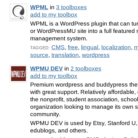
WPML
in
3 toolboxes
add to my toolbox
WPML is a WordPress plugin that can t
or WordPressMU site into a full featured 
management system.
CMS
,
free
,
lingual
,
localization
,
m
TAGGED:
source
,
translation
,
wordpress
WPMU DEV
in
2 toolboxes
add to my toolbox
Premium wordpress and buddypress the
with great support. Relatively affordable, 
the nonprofit, student association, schoo
organization looking to manage its own s
community.
WPMU DEV is used by Etsy, Stanford U,
edublogs, and others.