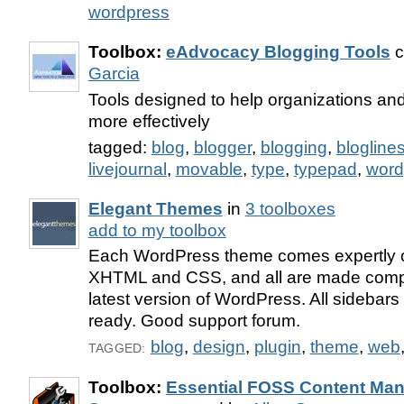
wordpress
Toolbox:
eAdvocacy Blogging Tools
c
Garcia
Tools designed to help organizations and
more effectively
tagged:
blog
,
blogger
,
blogging
,
blogline
livejournal
,
movable
,
type
,
typepad
,
word
Elegant Themes
in
3 toolboxes
add to my toolbox
Each WordPress theme comes expertly c
XHTML and CSS, and all are made compa
latest version of WordPress. All sidebar
ready. Good support forum.
blog
,
design
,
plugin
,
theme
,
web
TAGGED:
Toolbox:
Essential FOSS Content Ma