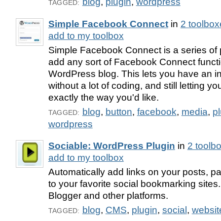
blog
,
plugin
,
wordpress
TAGGED:
Simple Facebook Connect
in
2 toolbox
add to my toolbox
Simple Facebook Connect is a series of p
add any sort of Facebook Connect functio
WordPress blog. This lets you have an in
without a lot of coding, and still letting y
exactly the way you'd like.
blog
,
button
,
facebook
,
media
,
p
TAGGED:
wordpress
Sociable: WordPress Plugin
in
2 toolb
add to my toolbox
Automatically add links on your posts, 
to your favorite social bookmarking sites.
Blogger and other platforms.
blog
,
CMS
,
plugin
,
social
,
websit
TAGGED: