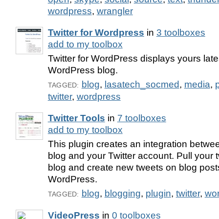
wordpress
,
wrangler
Twitter for Wordpress
in
3 toolboxes
add to my toolbox
Twitter for WordPress displays yours late
WordPress blog.
blog
,
lasatech_socmed
,
media
,
TAGGED:
twitter
,
wordpress
Twitter Tools
in
7 toolboxes
add to my toolbox
This plugin creates an integration betw
blog and your Twitter account. Pull your 
blog and create new tweets on blog post
WordPress.
blog
,
blogging
,
plugin
,
twitter
,
wo
TAGGED:
VideoPress
in
0 toolboxes