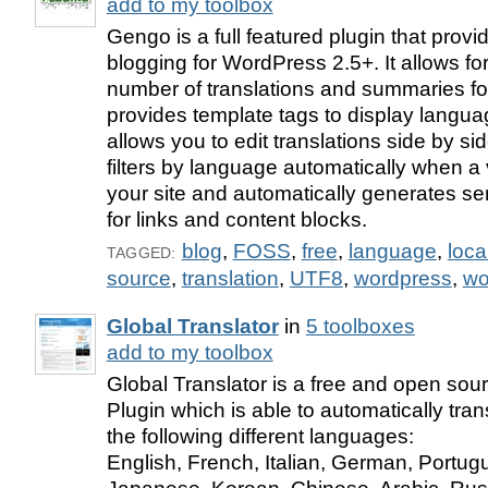
add to my toolbox
Gengo is a full featured plugin that prov
blogging for WordPress 2.5+. It allows fo
number of translations and summaries fo
provides template tags to display languag
allows you to edit translations side by si
filters by language automatically when a 
your site and automatically generates se
for links and content blocks.
blog
,
FOSS
,
free
,
language
,
loca
TAGGED:
source
,
translation
,
UTF8
,
wordpress
,
wo
Global Translator
in
5 toolboxes
add to my toolbox
Global Translator is a free and open so
Plugin which is able to automatically tran
the following different languages:
English, French, Italian, German, Portug