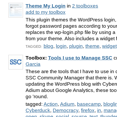
Theme My Login
in
2 toolboxes
add to my toolbox
This plugin themes the WordPress login, 
forgot password pages according to your 
replaces the wp-login.php file by using 
from your theme. Also includes a widget f
blog
,
login
,
plugin
,
theme
,
widget
TAGGED:
Toolbox:
Tools I use to Manage SSC
c
Garcia
These are the tools that I have to use in 
SSC Community Manager that there is. W
updating the WordPress blog with Cyberd
Adium about Google Analytics, these too
go 'round.
tagged:
Action
,
Adium
,
basecamp
,
blogli
Cyberduck
,
Democracy
,
firefox
,
in
,
mana
open
,
skype
,
social
,
source
,
text
,
thunder