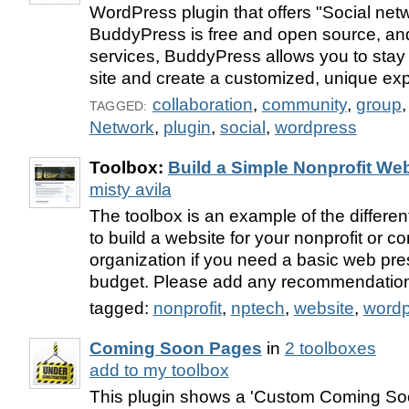
WordPress plugin that offers "Social netw
BuddyPress is free and open source, an
services, BuddyPress allows you to stay i
site and create a customized, unique ex
collaboration
,
community
,
group
TAGGED:
Network
,
plugin
,
social
,
wordpress
Toolbox:
Build a Simple Nonprofit Web
misty avila
The toolbox is an example of the different
to build a website for your nonprofit or
organization if you need a basic web pr
budget. Please add any recommendatio
tagged:
nonprofit
,
nptech
,
website
,
wordp
Coming Soon Pages
in
2 toolboxes
add to my toolbox
This plugin shows a 'Custom Coming Soo