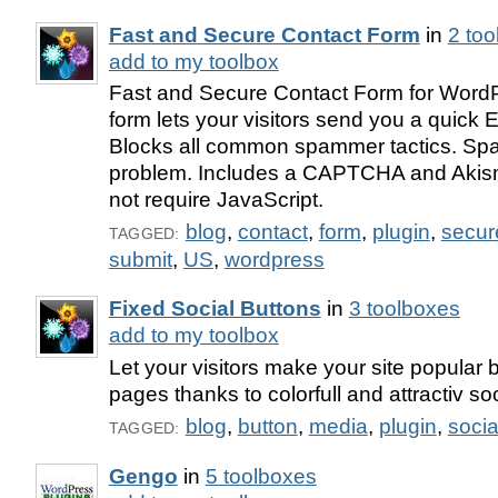
Fast and Secure Contact Form
in
2 to
add to my toolbox
Fast and Secure Contact Form for WordP
form lets your visitors send you a quick
Blocks all common spammer tactics. Spa
problem. Includes a CAPTCHA and Akis
not require JavaScript.
blog
,
contact
,
form
,
plugin
,
secur
TAGGED:
submit
,
US
,
wordpress
Fixed Social Buttons
in
3 toolboxes
add to my toolbox
Let your visitors make your site popular 
pages thanks to colorfull and attractiv so
blog
,
button
,
media
,
plugin
,
socia
TAGGED:
Gengo
in
5 toolboxes