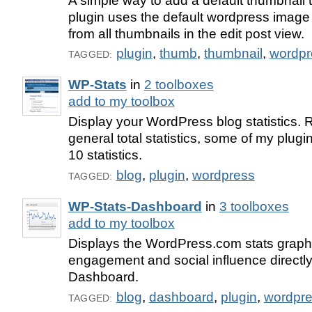
A simple way to add a default thumbnail t
plugin uses the default wordpress imag
from all thumbnails in the edit post view.
plugin
,
thumb
,
thumbnail
,
wordpr
TAGGED:
WP-Stats
in
2 toolboxes
add to my toolbox
Display your WordPress blog statistics. 
general total statistics, some of my plugin
10 statistics.
blog
,
plugin
,
wordpress
TAGGED:
WP-Stats-Dashboard
in
3 toolboxes
add to my toolbox
Displays the WordPress.com stats graph, y
engagement and social influence directly
Dashboard.
blog
,
dashboard
,
plugin
,
wordpr
TAGGED: