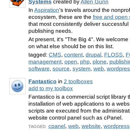
Systems
created by
Allen Gunn
In
Aspiration
's travels around the nonprof
ecosystem, these are the
free and open
that most consistently deliver successful
publishing needs.
At present, it's "The Big 4". We welcome
on what else should be on this list.
tagged:
CMS
,
content
,
drupal
,
FLOSS
,
F
management
,
open
,
php
,
plone
,
publishi
software
,
source
,
system
,
web
,
wordpres
Fantastico
in
2 toolboxes
add to my toolbox
Fantastico is a commercial script library
installation of web applications to a webs
scripts are executed from the administrat
website control panel such as cPanel.
cpanel
,
web
,
website
,
wordpress
TAGGED: