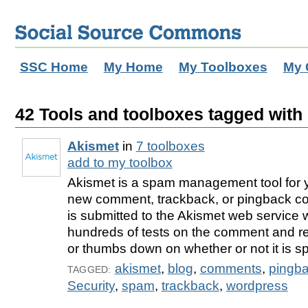
SSC Home
My Home
My Toolboxes
My 
42 Tools and toolboxes tagged with
Akismet
in
7 toolboxes
add to my toolbox
Akismet is a spam management tool for 
new comment, trackback, or pingback com
is submitted to the Akismet web service 
hundreds of tests on the comment and r
or thumbs down on whether or not it is s
akismet
,
blog
,
comments
,
pingb
TAGGED:
Security
,
spam
,
trackback
,
wordpress