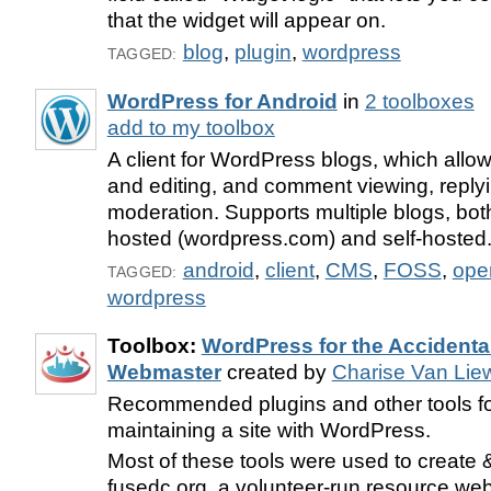
that the widget will appear on.
blog
,
plugin
,
wordpress
TAGGED:
WordPress for Android
in
2 toolboxes
add to my toolbox
A client for WordPress blogs, which allow
and editing, and comment viewing, reply
moderation. Supports multiple blogs, bo
hosted (wordpress.com) and self-hosted
android
,
client
,
CMS
,
FOSS
,
ope
TAGGED:
wordpress
Toolbox:
WordPress for the Accidenta
Webmaster
created by
Charise Van Lie
Recommended plugins and other tools fo
maintaining a site with WordPress.
Most of these tools were used to create
fusedc.org, a volunteer-run resource webs