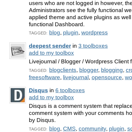
users who are not logged in however, the
Administrators see the fully functional we
applied theme and active plugins as well 
functional Dashboard.
blog
,
plugin
,
wordpress
TAGGED:
deepest sender
in
3 toolboxes
add to my toolbox
Livejournal / Blogger / Wordpress Client f
blogclients
,
blogger
,
blogging
,
cr
TAGGED:
freesoftware
,
livejournal
,
opensource
,
wo
Disqus
in
6 toolboxes
add to my toolbox
Disqus is a comment system that repla
comment system with your comments h
by Disqus.
blog
,
CMS
,
community
,
plugin
,
s
TAGGED: