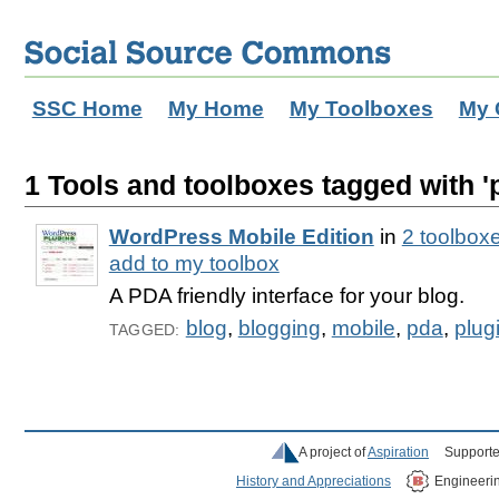
SSC Home
My Home
My Toolboxes
My 
1 Tools and toolboxes tagged with '
WordPress Mobile Edition
in
2 toolbox
add to my toolbox
A PDA friendly interface for your blog.
blog
,
blogging
,
mobile
,
pda
,
plug
TAGGED:
A project of
Aspiration
Supporte
History and Appreciations
Engineeri