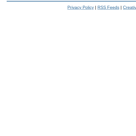
Privacy Policy
|
RSS Feeds
|
Creat