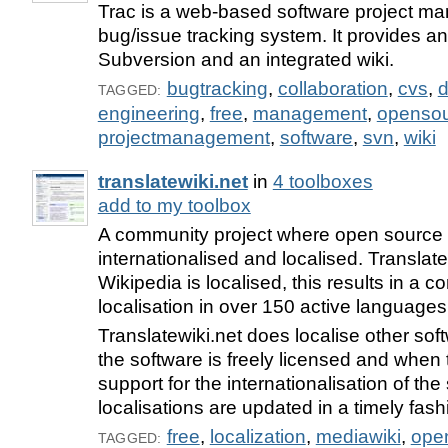
Trac is a web-based software project 
bug/issue tracking system. It provides an 
Subversion and an integrated wiki.
bugtracking
,
collaboration
,
cvs
,
d
TAGGED:
engineering
,
free
,
management
,
openso
projectmanagement
,
software
,
svn
,
wiki
translatewiki.net
in
4 toolboxes
add to my toolbox
A community project where open source 
internationalised and localised. Translate
Wikipedia is localised, this results in a 
localisation in over 150 active languages
Translatewiki.net does localise other so
the software is freely licensed and when t
support for the internationalisation of t
localisations are updated in a timely fash
free
,
localization
,
mediawiki
,
ope
TAGGED: