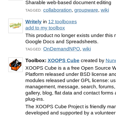
Sharable web-based document editing
collaboration
,
groupware
,
wiki
TAGGED:
Writely
in
12 toolboxes
add to my toolbox
This product no longer exists under this 
Google Docs and Spreadsheets.
OnDemandNPO
,
wiki
TAGGED:
Toolbox:
XOOPS Cube
created by
Nun
XOOPS Cube is a a free Open Source W
Platform released under BSD license a
modules released under GPL license: us
management, message, search, forums, s
gallery, blog, flat data and contact for
plug-ins.
The XOOPS Cube Project is friendly ma
developed and supported by a volunteer