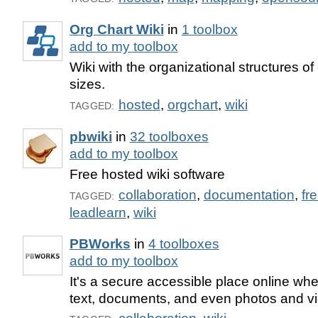
Org Chart Wiki
in
1 toolbox
add to my toolbox
Wiki with the organizational structures of
sizes.
hosted
,
orgchart
,
wiki
TAGGED:
pbwiki
in
32 toolboxes
add to my toolbox
Free hosted wiki software
collaboration
,
documentation
,
fr
TAGGED:
leadlearn
,
wiki
PBWorks
in
4 toolboxes
add to my toolbox
It's a secure accessible place online wh
text, documents, and even photos and v