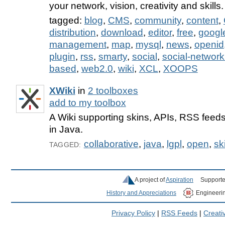
your network, vision, creativity and skills.
tagged:
blog
,
CMS
,
community
,
content
,
distribution
,
download
,
editor
,
free
,
googl
management
,
map
,
mysql
,
news
,
openid
plugin
,
rss
,
smarty
,
social
,
social-network
based
,
web2.0
,
wiki
,
XCL
,
XOOPS
XWiki
in
2 toolboxes
add to my toolbox
A Wiki supporting skins, APIs, RSS fee
in Java.
collaborative
,
java
,
lgpl
,
open
,
sk
TAGGED:
A project of
Aspiration
Supporte
History and Appreciations
Engineeri
Privacy Policy
|
RSS Feeds
|
Creat