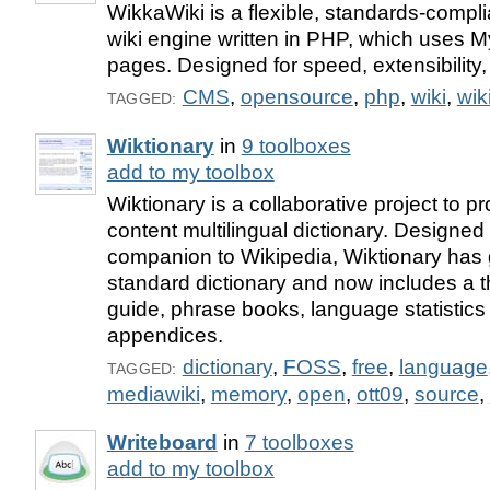
WikkaWiki is a flexible, standards-compli
wiki engine written in PHP, which uses 
pages. Designed for speed, extensibility,
CMS
,
opensource
,
php
,
wiki
,
wik
TAGGED:
Wiktionary
in
9 toolboxes
add to my toolbox
Wiktionary is a collaborative project to p
content multilingual dictionary. Designed 
companion to Wikipedia, Wiktionary has
standard dictionary and now includes a 
guide, phrase books, language statistics
appendices.
dictionary
,
FOSS
,
free
,
language
TAGGED:
mediawiki
,
memory
,
open
,
ott09
,
source
,
Writeboard
in
7 toolboxes
add to my toolbox