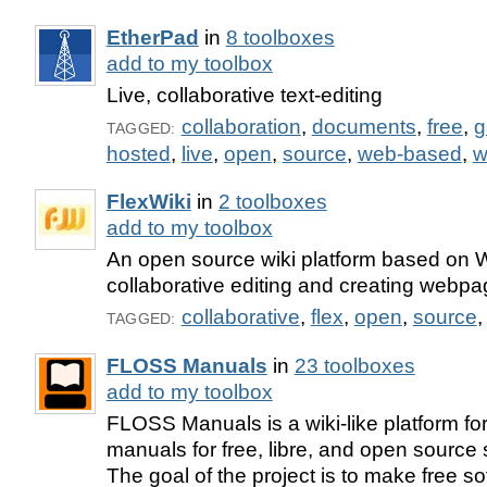
EtherPad
in
8 toolboxes
add to my toolbox
Live, collaborative text-editing
collaboration
,
documents
,
free
,
g
TAGGED:
hosted
,
live
,
open
,
source
,
web-based
,
w
FlexWiki
in
2 toolboxes
add to my toolbox
An open source wiki platform based on W
collaborative editing and creating webpa
collaborative
,
flex
,
open
,
source
TAGGED:
FLOSS Manuals
in
23 toolboxes
add to my toolbox
FLOSS Manuals is a wiki-like platform fo
manuals for free, libre, and open source
The goal of the project is to make free s