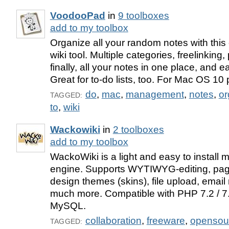
VoodooPad
in
9 toolboxes
add to my toolbox
Organize all your random notes with this
wiki tool. Multiple categories, freelinking
finally, all your notes in one place, and ea
Great for to-do lists, too. For Mac OS 10 
do
,
mac
,
management
,
notes
,
or
TAGGED:
to
,
wiki
Wackowiki
in
2 toolboxes
add to my toolbox
WackoWiki is a light and easy to install mu
engine. Supports WYTIWYG-editing, page
design themes (skins), file upload, email 
much more. Compatible with PHP 7.2 / 7
MySQL.
collaboration
,
freeware
,
opensou
TAGGED: