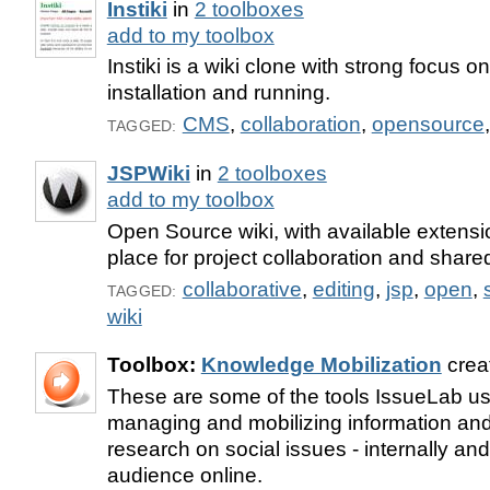
Instiki
in
2 toolboxes
add to my toolbox
Instiki is a wiki clone with strong focus o
installation and running.
CMS
,
collaboration
,
opensource
TAGGED:
JSPWiki
in
2 toolboxes
add to my toolbox
Open Source wiki, with available extensi
place for project collaboration and shared
collaborative
,
editing
,
jsp
,
open
,
TAGGED:
wiki
Toolbox:
Knowledge Mobilization
crea
These are some of the tools IssueLab use
managing and mobilizing information and
research on social issues - internally an
audience online.