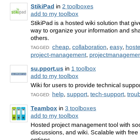
StikiPad
in
2 toolboxes
add to my toolbox
StikiPad is a hosted wiki solution that g
way to organize your information and sha
others.
cheap
,
collaboration
,
easy
,
host
TAGGED:
project-management
,
projectmanagemen
su.pport.us
in
1 toolbox
add to my toolbox
Wiki for users to provide technical suppor
help
,
support
,
tech-support
,
trou
TAGGED:
Teambox
in
3 toolboxes
add to my toolbox
Hosted project management tool with soc
discussions, and wiki. Scalable with free
options.