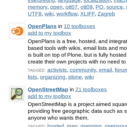
interpreting
,
language
,
localization
,
mach
memory
,
open
,
ott07
,
ott09
,
PO
,
source
,
UTF8
,
wiki
,
workflow
,
XLIFF
,
Zagreb
OpenPlans
in
10 toolboxes
add to my toolbox
OpenPlans is a free, hosted, and integra
based tools with wikis, email lists and m
is built on top of Plone, but is fully hoste
create their own projects with no need to
activists
,
community
,
email
,
foru
TAGGED:
lists
,
organizing
,
plone
,
wiki
OpenStreetMap
in
21 toolboxes
add to my toolbox
OpenStreetMap is a project aimed square
providing free geographic data such as s
anyone who wants them.
hosted
,
map
,
mapping
,
opensou
TAGGED: