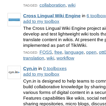
collaboration
,
wiki
TAGGED:
Cross Lingual Wiki Engine
in
6 toolbox
add to my toolbox
The Cross Lingual Wiki Engine project ai
develop and test lightweight wiki tools th
translate content in wikis. At present the p
implemented as part of TikiWiki.
FOSS
,
free
,
language
,
open
,
ott
TAGGED:
translation
,
wiki
,
workflow
Cyn.in
in
0 toolboxes
add to my toolbox
Cyn.in is designed to help teams to com
build collaborative knowledge by sharin
various forms of digital content in a secur
Features capabilities like wikis, social net
sharing repositories, micro blogs, discu