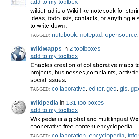
add to my toolbox
wikidPad is a Wiki-like notebook for stor
ideas, todo lists, contacts, or anything el
to write down.
notebook
,
notepad
,
opensource
TAGGED:
WikiMapps
in
2 toolboxes
add to my toolbox
Enables creation of collaborative maps t
projects, businesses,complaints, activit
social issues.
collaborative
,
editor
,
geo
,
gis
,
gp
TAGGED:
Wikipedia
in
131 toolboxes
add to my toolbox
Wikipedia is a global and multilingual W
cooperative free-content encyclopedia.
collaboration
,
encyclopedia
,
info
TAGGED: