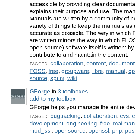
accessible by providing clear documentat
explains their purpose and use. The m
Manuals are written by a community of p
variety of things to keep the manuals as
accurate as possible. The way in whic
are written mirrors the way in which FLOS
open source) software itself is written: 
contribute to and maintain the content.
collaboration
,
content
,
document
TAGGED:
FOSS
,
free
,
groupware
,
libre
,
manual
,
op
source
,
sprint
,
wiki
GForge
in
3 toolboxes
add to my toolbox
GForge helps you manage the entire dev
bugtracking
,
collaboration
,
cvs
,
c
TAGGED:
development
,
engineering
,
free
,
mailman
mod_ssl
,
opensource
,
openssl
,
php
,
pos