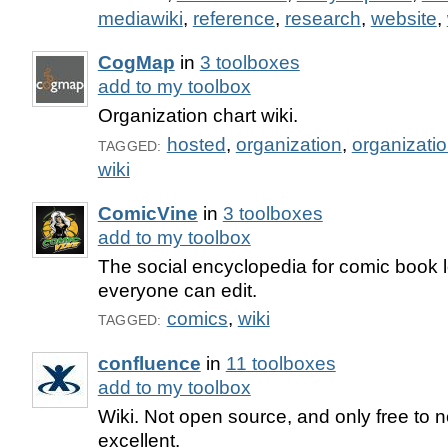
mediawiki
,
reference
,
research
,
website
,
CogMap
in
3 toolboxes
add to my toolbox
Organization chart wiki.
hosted
,
organization
,
organizatio
TAGGED:
wiki
ComicVine
in
3 toolboxes
add to my toolbox
The social encyclopedia for comic book l
everyone can edit.
comics
,
wiki
TAGGED:
confluence
in
11 toolboxes
add to my toolbox
Wiki. Not open source, and only free to no
excellent.