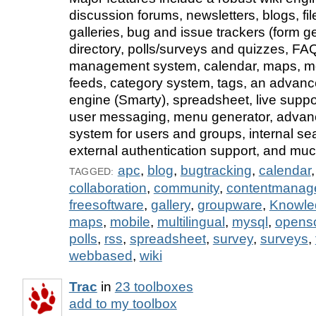
discussion forums, newsletters, blogs, fi
galleries, bug and issue trackers (form ge
directory, polls/surveys and quizzes, FA
management system, calendar, maps, mo
feeds, category system, tags, an advan
engine (Smarty), spreadsheet, live suppor
user messaging, menu generator, advan
system for users and groups, internal se
external authentication support, and mu
apc
,
blog
,
bugtracking
,
calendar
TAGGED:
collaboration
,
community
,
contentmanag
freesoftware
,
gallery
,
groupware
,
Knowl
maps
,
mobile
,
multilingual
,
mysql
,
opens
polls
,
rss
,
spreadsheet
,
survey
,
surveys
,
webbased
,
wiki
Trac
in
23 toolboxes
add to my toolbox