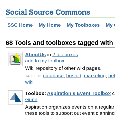
SSC Home
My Home
My Toolboxes
My 
68 Tools and toolboxes tagged with '
AboutUs
in
2 toolboxes
add to my toolbox
Wiki repository of other wiki pages.
database
,
hosted
,
marketing
,
ne
TAGGED:
wiki
Toolbox:
Aspiration's Event Toolbox
c
Gunn
Aspiration organizes events on a regula
these tools to support out event planning,