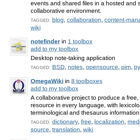
events and shared files in a hosted and 
collaborative environment.
blog
,
collaboration
,
content-man
TAGGED:
wiki
notefinder
in
1 toolbox
add to my toolbox
Desktop note-taking application
BSD
,
notes
,
opensource
,
pim
,
p
TAGGED:
OmegaWiki
in
8 toolboxes
add to my toolbox
A collaborative project to produce a free, 
resource in every language, with lexicolo
terminological and thesaurus information
dictionary
,
free
,
localization
,
medi
TAGGED:
source
,
translation
,
wiki