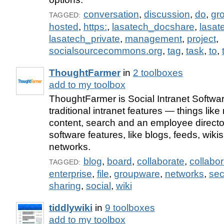
conversation
,
discussion
,
do
,
gr
TAGGED:
hosted
,
https:
,
lasatech_docshare
,
lasa
lasatech_private
,
management
,
project
,
socialsourcecommons.org
,
tag
,
task
,
to
,
ThoughtFarmer
in
2 toolboxes
add to my toolbox
ThoughtFarmer is Social Intranet Softwar
traditional intranet features — things lik
content, search and an employee directo
software features, like blogs, feeds, wiki
networks.
blog
,
board
,
collaborate
,
collabor
TAGGED:
enterprise
,
file
,
groupware
,
networks
,
sec
sharing
,
social
,
wiki
tiddlywiki
in
9 toolboxes
add to my toolbox