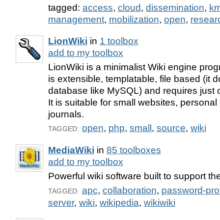
tagged:
access
,
cloud
,
dissemination
,
k
management
,
mobilization
,
open
,
resear
LionWiki
in
1 toolbox
add to my toolbox
LionWiki is a minimalist Wiki engine pro
is extensible, templatable, file based (it 
database like MySQL) and requires just on
It is suitable for small websites, persona
journals.
open
,
php
,
small
,
source
,
wiki
TAGGED:
MediaWiki
in
85 toolboxes
add to my toolbox
Powerful wiki software built to support th
apc
,
collaboration
,
password-pro
TAGGED:
server
,
wiki
,
wikipedia
,
wikiwiki