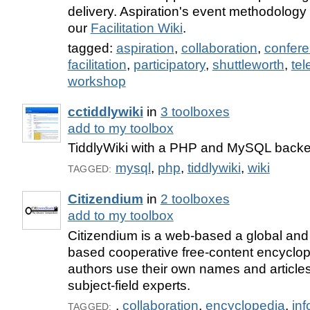
delivery. Aspiration's event methodolog
our
Facilitation Wiki
.
tagged:
aspiration
,
collaboration
,
confer
facilitation
,
participatory
,
shuttleworth
,
tel
workshop
cctiddlywiki
in
3 toolboxes
add to my toolbox
TiddlyWiki with a PHP and MySQL back
mysql
,
php
,
tiddlywiki
,
wiki
TAGGED:
Citizendium
in
2 toolboxes
add to my toolbox
Citizendium is a web-based a global and
based cooperative free-content encyclop
authors use their own names and article
subject-field experts.
,
collaboration
,
encyclopedia
,
inf
TAGGED: