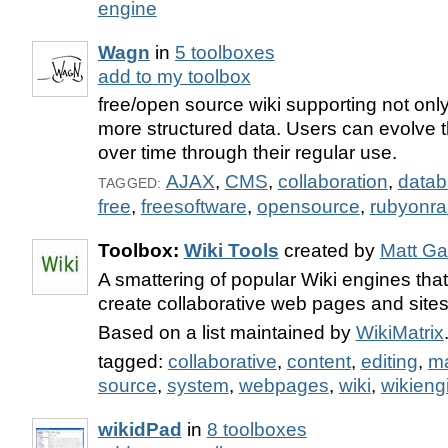
engine
Wagn
in
5 toolboxes
add to my toolbox
free/open source wiki supporting not only
more structured data. Users can evolve t
over time through their regular use.
AJAX
,
CMS
,
collaboration
,
data
TAGGED:
free
,
freesoftware
,
opensource
,
rubyonrai
Toolbox:
Wiki Tools
created by
Matt Ga
A smattering of popular Wiki engines that
create collaborative web pages and sites
Based on a list maintained by
WikiMatrix
tagged:
collaborative
,
content
,
editing
,
m
source
,
system
,
webpages
,
wiki
,
wikieng
wikidPad
in
8 toolboxes