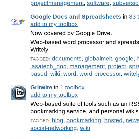
projectmanagement
,
software
,
subversi
Google Docs and Spreadsheets
in
83 
add to my toolbox
Now covered by Google Drive.
Web-based word processor and spreadsh
Writely.
documents
,
globalmelt
,
google
,
TAGGED:
lasatech_doc
,
management
,
project
,
spr
based
,
wiki
,
word
,
word-processor
,
writel
Gritwire
in
1 toolbox
add to my toolbox
Web-based suite of tools such as an RS
bookmarking service, and personal wikis
blog
,
bookmarking
,
hosted
,
new
TAGGED:
social-networking
,
wiki