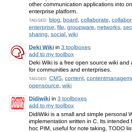
other communication applications into o
enterprise platform.
blog
,
board
,
collaborate
,
collabor
TAGGED:
enterprise
,
file
,
groupware
,
networks
,
sec
sharing
,
social
,
wiki
Deki Wiki
in
3 toolboxes
add to my toolbox
Deki Wiki is a free open source wiki and 
for communities and enterprises.
CMS
,
content
,
contentmanagem
TAGGED:
opensource
,
wiki
Didiwiki
in
3 toolboxes
add to my toolbox
DidiWiki is a small and simple personal
implementation written in C. Its intended
hoc PIM, useful for note taking, TODO list