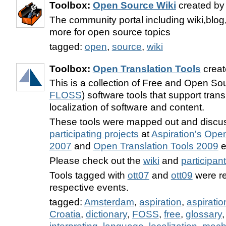
Toolbox:
Open Source Wiki
created b
The community portal including wiki,blo
more for open source topics
tagged:
open
,
source
,
wiki
Toolbox:
Open Translation Tools
creat
This is a collection of Free and Open So
FLOSS
) software tools that support tran
localization of software and content.
These tools were mapped out and discu
participating projects
at
Aspiration's
Open
2007
and
Open Translation Tools 2009
e
Please check out the
wiki
and
participan
Tools tagged with
ott07
and
ott09
were re
respective events.
tagged:
Amsterdam
,
aspiration
,
aspiratio
Croatia
,
dictionary
,
FOSS
,
free
,
glossary