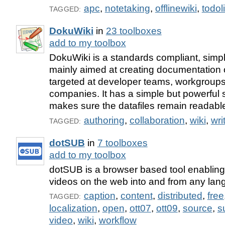
apc
,
notetaking
,
offlinewiki
,
todol
TAGGED:
DokuWiki
in
23 toolboxes
add to my toolbox
DokuWiki is a standards compliant, simpl
mainly aimed at creating documentation of
targeted at developer teams, workgroups
companies. It has a simple but powerful
makes sure the datafiles remain readabl
authoring
,
collaboration
,
wiki
,
wri
TAGGED:
dotSUB
in
7 toolboxes
add to my toolbox
dotSUB is a browser based tool enabling s
videos on the web into and from any lan
caption
,
content
,
distributed
,
free
TAGGED:
localization
,
open
,
ott07
,
ott09
,
source
,
su
video
,
wiki
,
workflow