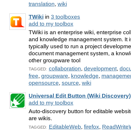
translation
,
wiki
TWiki
in
3 toolboxes
add to my toolbox
TWiki is an enterprise wiki, enterprise co
and knowledge management system. It is
typically used to run a project developm
document management system, a knowle
other groupware tool
collaboration
,
development
,
doc
TAGGED:
free
,
groupware
,
knowledge
,
manageme
opensource
,
source
,
wiki
Universal Edit Button (Wiki Discovery)
add to my toolbox
Auto-discovery button for editable websit
are wikis.
EditableWeb
,
firefox
,
ReadWrite
TAGGED: