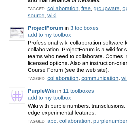
and maintenance of websites.
collaboration
,
free
,
groupware
,
o
TAGGED:
source
,
wiki
ProjectForum
in
3 toolboxes
add to my toolbox
Professional wiki collaboration software 
collaboration. ProjectForum is a wiki for
teams who need to collaborate. Comes in
licensed options. Also an instruction-orie
Course Forum (see the web site).
collaboration
,
communication
,
wi
TAGGED:
PurpleWiki
in
11 toolboxes
add to my toolbox
Wiki with purple numbers, transclusions, 
edge experimental features.
apc
,
collaboration
,
purplenumbe
TAGGED: