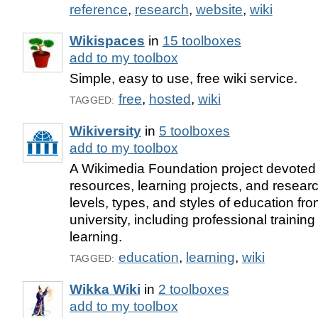
reference
,
research
,
website
,
wiki
Wikispaces
in
15 toolboxes
add to my toolbox
Simple, easy to use, free wiki service.
free
,
hosted
,
wiki
TAGGED:
Wikiversity
in
5 toolboxes
add to my toolbox
A Wikimedia Foundation project devoted 
resources, learning projects, and research
levels, types, and styles of education fr
university, including professional trainin
learning.
education
,
learning
,
wiki
TAGGED:
Wikka Wiki
in
2 toolboxes
add to my toolbox