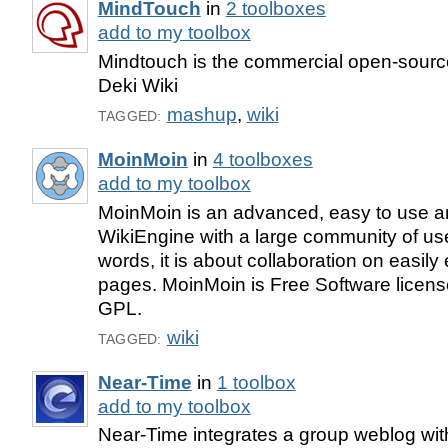
MindTouch
in
2 toolboxes
add to my toolbox
Mindtouch is the commercial open-sourc
Deki Wiki
mashup
,
wiki
TAGGED:
MoinMoin
in
4 toolboxes
add to my toolbox
MoinMoin is an advanced, easy to use a
WikiEngine with a large community of use
words, it is about collaboration on easily
pages. MoinMoin is Free Software licen
GPL.
wiki
TAGGED:
Near-Time
in
1 toolbox
add to my toolbox
Near-Time integrates a group weblog wit