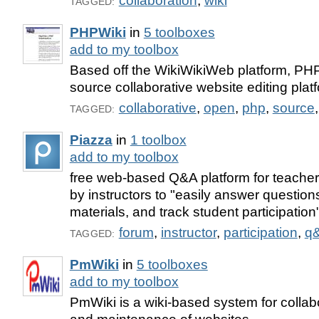
collaboration
,
wiki
TAGGED:
PHPWiki
in
5 toolboxes
add to my toolbox
Based off the WikiWikiWeb platform, PH
source collaborative website editing plat
collaborative
,
open
,
php
,
source
TAGGED:
Piazza
in
1 toolbox
add to my toolbox
free web-based Q&A platform for teacher
by instructors to "easily answer questi
materials, and track student participation
forum
,
instructor
,
participation
,
q
TAGGED:
PmWiki
in
5 toolboxes
add to my toolbox
PmWiki is a wiki-based system for collab