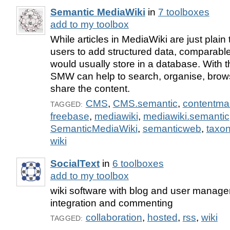
Semantic MediaWiki
in
7 toolboxes
add to my toolbox
While articles in MediaWiki are just plai
users to add structured data, comparable
would usually store in a database. With th
SMW can help to search, organise, brow
share the content.
CMS
,
CMS.semantic
,
contentm
TAGGED:
freebase
,
mediawiki
,
mediawiki.semantic
SemanticMediaWiki
,
semanticweb
,
taxo
wiki
SocialText
in
6 toolboxes
add to my toolbox
wiki software with blog and user manag
integration and commenting
collaboration
,
hosted
,
rss
,
wiki
TAGGED: