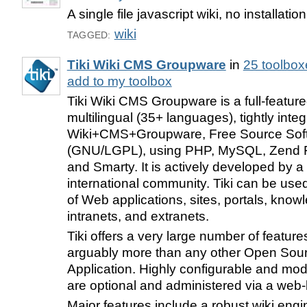
A single file javascript wiki, no installation
wiki
TAGGED:
Tiki Wiki CMS Groupware
in
25 toolbox
add to my toolbox
Tiki Wiki CMS Groupware is a full-featur
multilingual (35+ languages), tightly integ
Wiki+CMS+Groupware, Free Source Sof
(GNU/LGPL), using PHP, MySQL, Zend 
and Smarty. It is actively developed by a
international community. Tiki can be used
of Web applications, sites, portals, know
intranets, and extranets.
Tiki offers a very large number of feature
arguably more than any other Open So
Application. Highly configurable and modu
are optional and administered via a web-
Major features include a robust wiki engi