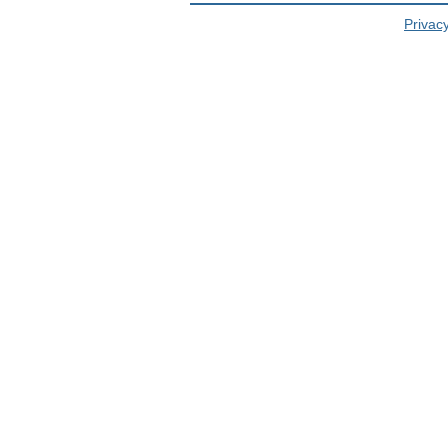
Privacy