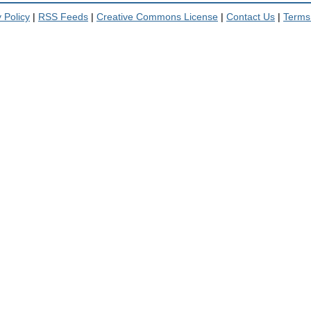
 Policy
|
RSS Feeds
|
Creative Commons License
|
Contact Us
|
Terms