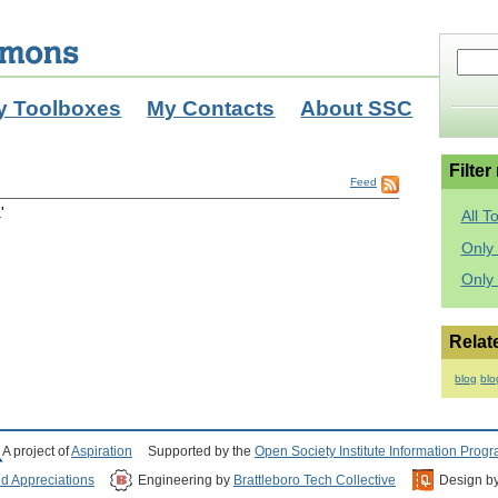
y Toolboxes
My Contacts
About SSC
Filter
Feed
'
All T
Only 
Only
Relat
blog
blo
A project of
Aspiration
Supported by the
Open Society Institute Information Prog
nd Appreciations
Engineering by
Brattleboro Tech Collective
Design b