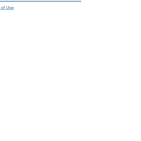
 of Use