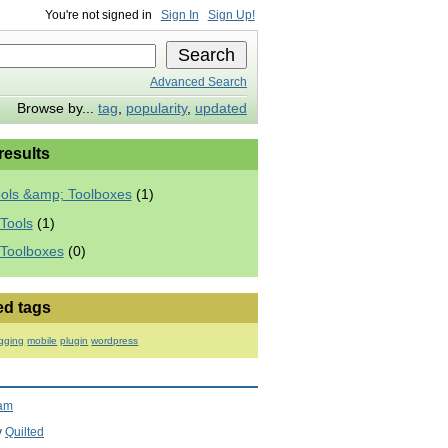
You're not signed in
Sign In
Sign Up!
Advanced Search
Browse by...
tag
,
popularity
,
updated
 results
ools &amp; Toolboxes
(1)
Tools
(1)
 Toolboxes
(0)
ed tags
gging
mobile
plugin
wordpress
ram
y
Quilted