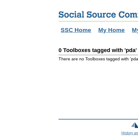
SSC Home
My Home
M
0 Toolboxes tagged with 'pda'
There are no Toolboxes tagged with 'pda
History a