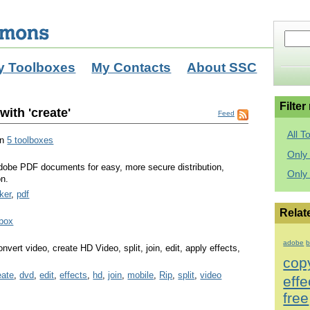
y Toolboxes
My Contacts
About SSC
Filter
ith 'create'
Feed
All T
in
5 toolboxes
Only 
dobe PDF documents for easy, more secure distribution,
Only
on.
ker
,
pdf
Relat
lbox
adobe
b
vert video, create HD Video, split, join, edit, apply effects,
cop
eate
,
dvd
,
edit
,
effects
,
hd
,
join
,
mobile
,
Rip
,
split
,
video
effe
free