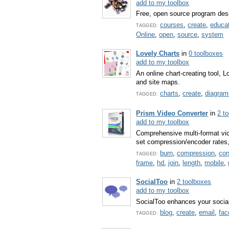
add to my toolbox
Free, open source program desi
courses
,
create
,
educa
TAGGED:
Online
,
open
,
source
,
system
Lovely Charts
in
0 toolboxes
add to my toolbox
An online chart-creating tool, 
and site maps.
charts
,
create
,
diagram
TAGGED:
Prism Video Converter
in
2 t
add to my toolbox
Comprehensive multi-format vid
set compression/encoder rates, r
burn
,
compression
,
con
TAGGED:
frame
,
hd
,
join
,
length
,
mobile
,
SocialToo
in
2 toolboxes
add to my toolbox
SocialToo enhances your social 
blog
,
create
,
email
,
fa
TAGGED: