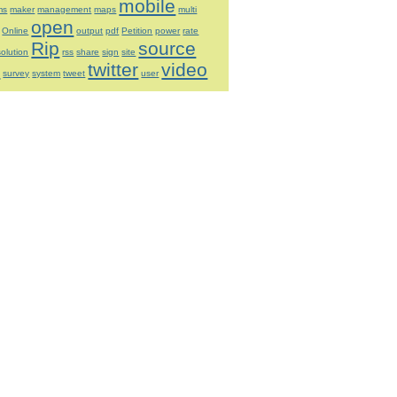
mobile
ms
maker
management
maps
multi
open
Online
output
pdf
Petition
power
rate
Rip
source
solution
rss
share
sign
site
t
twitter
video
survey
system
tweet
user