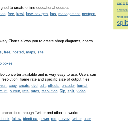
length
l
gned to create online educational courses
nextgen
tion
,
free
,
kewl
,
kewl.nextgen
,
lms
,
management
,
nextgen
,
rates
re
spli
Lovely Charts allows you to create sharp diagrams, charts
s
,
free
,
hosted
,
maps
,
site
oolboxes
eo converter available and is very easy to use. Users can
esolution, frame rate and specific size of output files.
vert
,
copy
,
create
,
dvd
,
edit
,
effects
,
encoder
,
format
,
multi
,
output
,
rate
,
rates
,
resolution
,
Rip
,
split
,
video
capabilities through Twitter and other networks.
cebook
,
follow
,
identi.ca
,
power
,
rss
,
survey
,
twitter
,
user