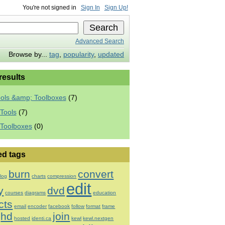
You're not signed in
Sign In
Sign Up!
Advanced Search
Browse by...
tag
,
popularity
,
updated
 results
ools &amp; Toolboxes
(7)
Tools
(7)
 Toolboxes
(0)
ed tags
burn
convert
log
charts
compression
edit
y
dvd
courses
diagrams
education
cts
email
encoder
facebook
follow
format
frame
hd
join
hosted
identi.ca
kewl
kewl.nextgen