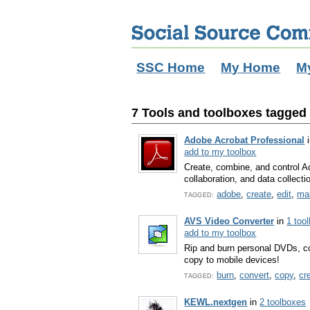
SSC Home
My Home
M
7 Tools and toolboxes tagged w
Adobe Acrobat Professional
add to my toolbox
Create, combine, and control A
collaboration, and data collecti
adobe
,
create
,
edit
,
ma
TAGGED:
AVS Video Converter
in
1 too
add to my toolbox
Rip and burn personal DVDs, con
copy to mobile devices!
burn
,
convert
,
copy
,
cr
TAGGED:
KEWL.nextgen
in
2 toolboxes