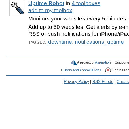
Uptime Robot
in
4 toolboxes
add to my toolbox
Monitors your websites every 5 minutes, t
Add up to 50 websites. Get alerts by e-ma
RSS or push notifications for iPhone/iPa
downtime
,
notifications
,
uptime
TAGGED:
A project of
Aspiration
Supporte
History and Appreciations
Engineeri
Privacy Policy
|
RSS Feeds
|
Creat