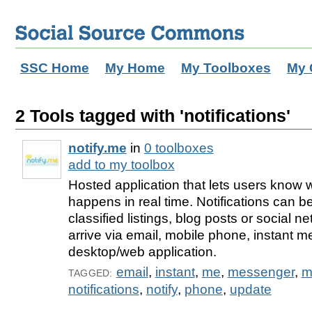
SSC Home
My Home
My Toolboxes
My 
2 Tools tagged with 'notifications'
notify.me
in
0 toolboxes
add to my toolbox
Hosted application that lets users know
happens in real time. Notifications can 
classified listings, blog posts or social 
arrive via email, mobile phone, instant 
desktop/web application.
email
,
instant
,
me
,
messenger
,
m
TAGGED:
notifications
,
notify
,
phone
,
update