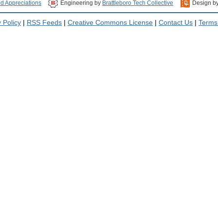
nd Appreciations
Engineering by
Brattleboro Tech Collective
Design b
 Policy
|
RSS Feeds
|
Creative Commons License
|
Contact Us
|
Terms