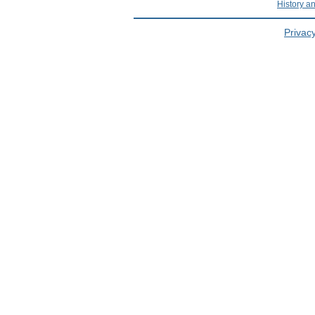
History a
Privacy